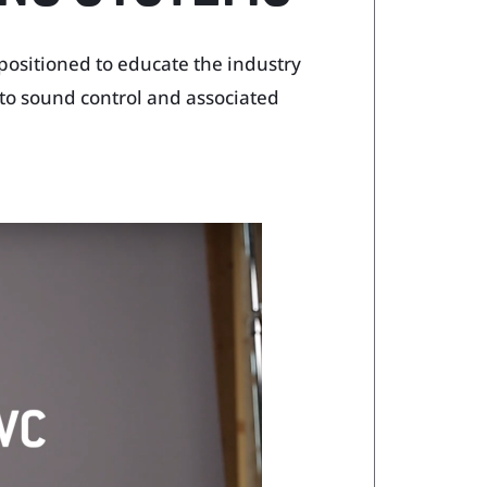
 positioned to educate the industry
to sound control and associated