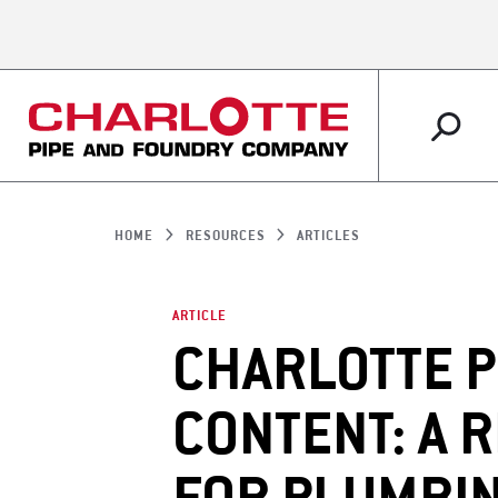
PLUMBING
MARKETS OVERVIEW
ABOUT US OVERVIEW
RESOURCES OVERVIEW
IRRIGATION
RETAIL
WHY CHARLOTTE 
CUSTOMER SERVI
HOME
RESOURCES
ARTICLES
SUPPORT
ARTICLE
CHARLOTTE P
CONTENT: A 
ARTICLES
LITERATURE SHO