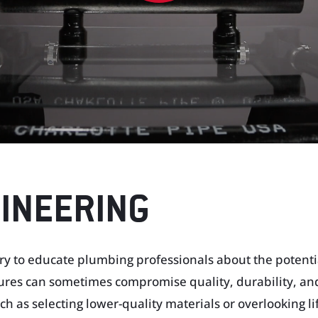
GINEERING
ary to educate plumbing professionals about the potenti
res can sometimes compromise quality, durability, an
h as selecting lower-quality materials or overlooking lif