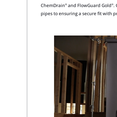
ChemDrain
and FlowGuard Gold
.
®
®
pipes to ensuring a secure fit with 