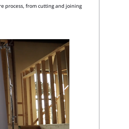
re process, from cutting and joining