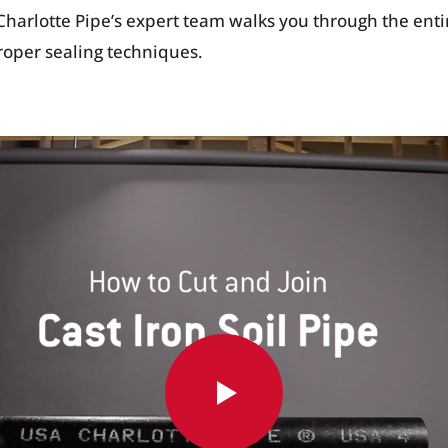
 Charlotte Pipe’s expert team walks you through the enti
proper sealing techniques.