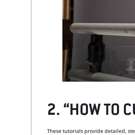
2. “HOW TO C
These tutorials provide detailed, ste