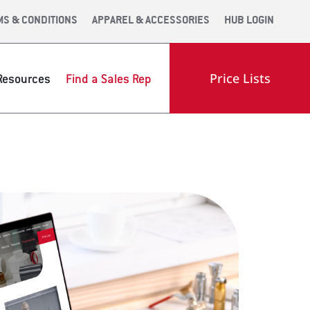
MS & CONDITIONS
APPAREL & ACCESSORIES
HUB LOGIN
Price Lists
Resources
Find a Sales Rep
OOM
ENGINEERING
INDUSTRY LINKS
OLS WEB APP