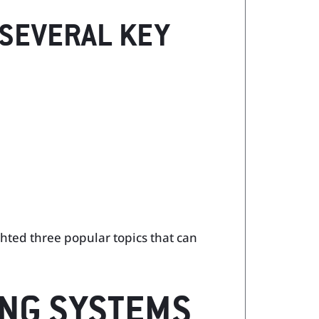
 SEVERAL KEY
ghted three popular topics that can
ING SYSTEMS