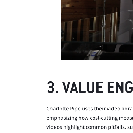
3. VALUE EN
Charlotte Pipe uses their video libr
emphasizing how cost-cutting measu
videos highlight common pitfalls, suc