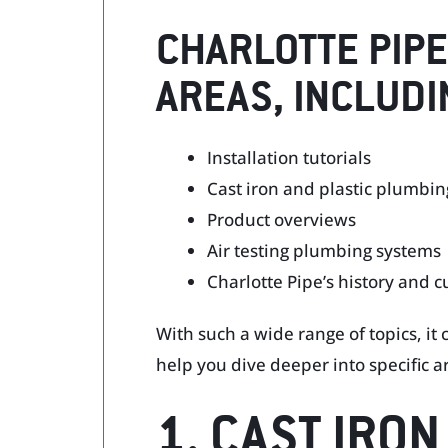
CHARLOTTE PIPE
AREAS, INCLUDI
Installation tutorials
Cast iron and plastic plumbin
Product overviews
Air testing plumbing systems
Charlotte Pipe’s history and c
With such a wide range of topics, it
help you dive deeper into specific a
1. CAST IRO