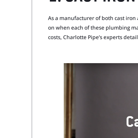
As a manufacturer of both cast iron 
on when each of these plumbing mate
costs, Charlotte Pipe’s experts deta