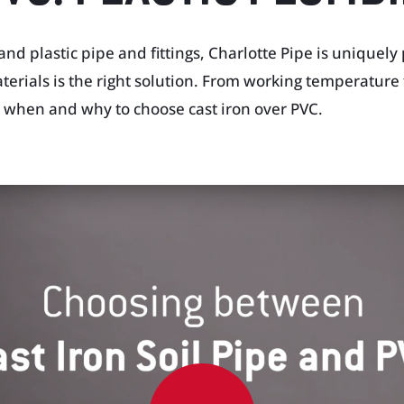
and plastic pipe and fittings, Charlotte Pipe is uniquely
rials is the right solution. From working temperature 
il when and why to choose cast iron over PVC.