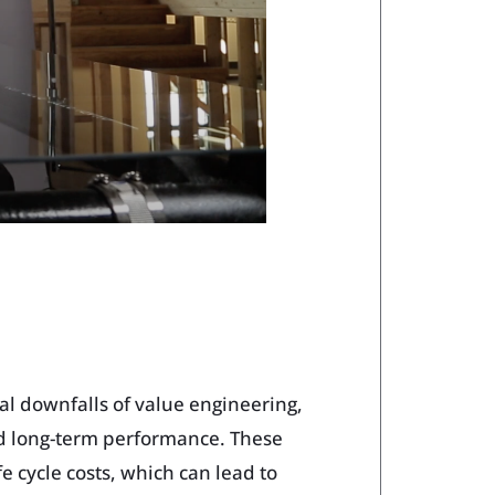
al downfalls of value engineering,
d long-term performance. These
e cycle costs, which can lead to