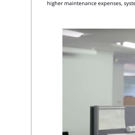
higher maintenance expenses, syste