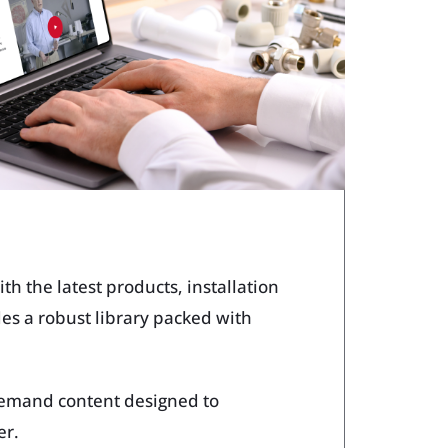
ech Tools Web App
h the latest products, installation
des a robust library packed with
demand content designed to
er.