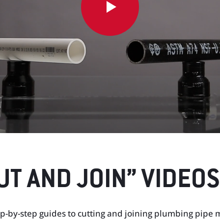
UT AND JOIN” VIDEOS
p-by-step guides to cutting and joining plumbing pipe ma