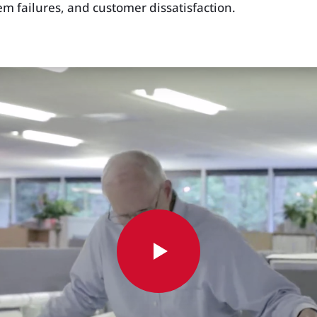
m failures, and customer dissatisfaction.