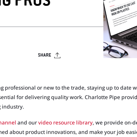
NG PROS
op
Visit Our T
Visit Our Apparel Shop
SHARE
rofessional or new to the trade, staying up to date wit
sential for delivering quality work. Charlotte Pipe provi
 industry.
channel
and our
video resource library
, we provide on-
med about product innovations, and make your job easi