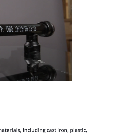
terials, including cast iron, plastic,