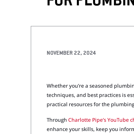
FOR PLUMBI
Visit Our Literature Sh
NOVEMBER 22, 2024
Whether you’re a seasoned plumbing p
techniques, and best practices is es
practical resources for the plumbing
Through
Charlotte Pipe’s YouTube 
enhance your skills, keep you infor