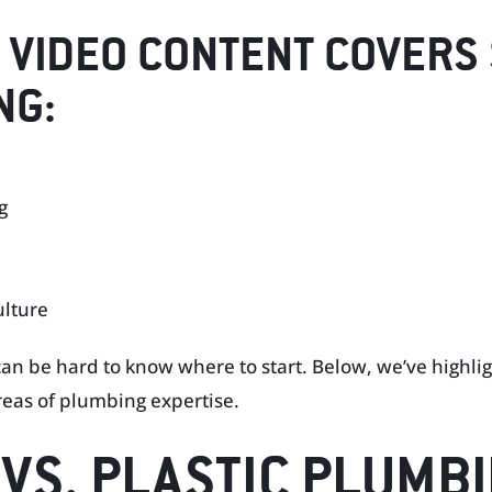
 VIDEO CONTENT COVERS
NG:
g
ulture
 can be hard to know where to start. Below, we’ve highli
reas of plumbing expertise.
N VS. PLASTIC PLUMB