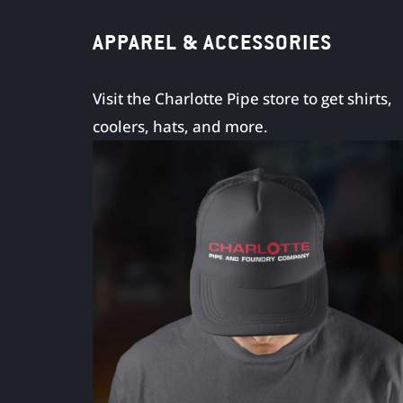
APPAREL & ACCESSORIES
Visit the Charlotte Pipe store to get shirts,
coolers, hats, and more.