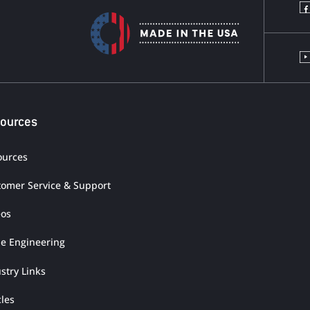
ources
ources
tomer Service & Support
eos
ue Engineering
stry Links
cles