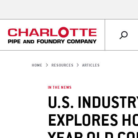
PLUMBING
MARKETS OVERVIEW
ABOUT US OVERVIEW
RESOURCES OVERVIEW
IRRIGATION
RETAIL
WHY CHARLOTTE 
CUSTOMER SERVI
HOME
RESOURCES
ARTICLES
SUPPORT
IN THE NEWS
U.S. INDUSTR
EXPLORES HO
ARTICLES
LITERATURE SHO