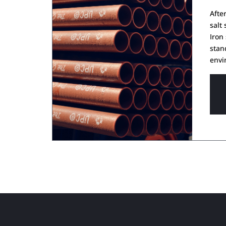
Afte
salt
Iron
stan
envi