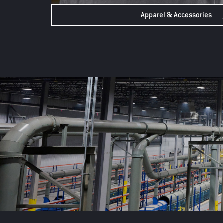
Apparel & Accessories