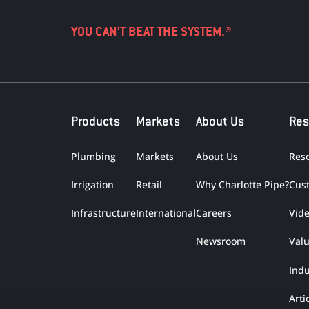
YOU CAN’T BEAT THE SYSTEM.®
Products
Markets
About Us
Res
Plumbing
Markets
About Us
Res
Irrigation
Retail
Why Charlotte Pipe?
Cus
Infrastructure
International
Careers
Vid
Newsroom
Val
Indu
Arti