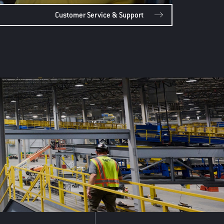
Customer Service & Support