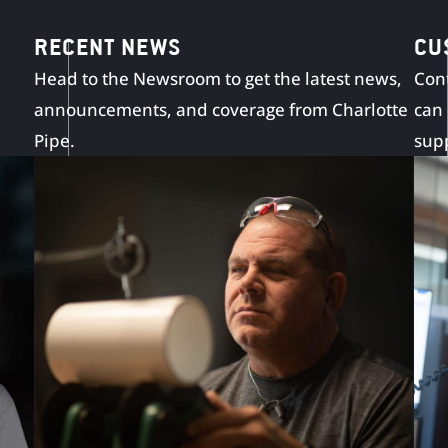
RECENT NEWS
CU
Head to the Newsroom to get the latest news,
Cont
announcements, and coverage from Charlotte
can
Pipe.
sup