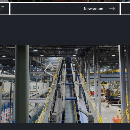
Newsroom