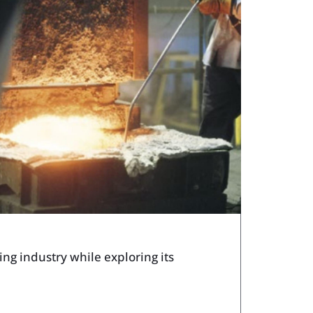
ech Tools Web App
ng industry while exploring its