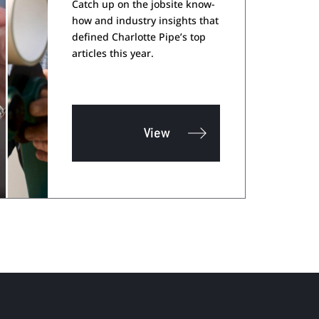
Catch up on the jobsite know-
how and industry insights that
defined Charlotte Pipe’s top
articles this year.
View