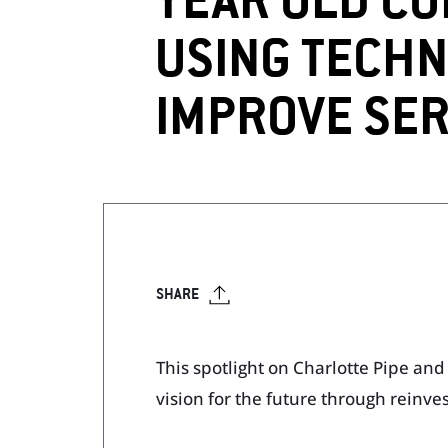
YEAR OLD CO
USING TECHN
Visit Our Literature Sh
IMPROVE SER
SHARE
This spotlight on Charlotte Pipe an
vision for the future through reinv