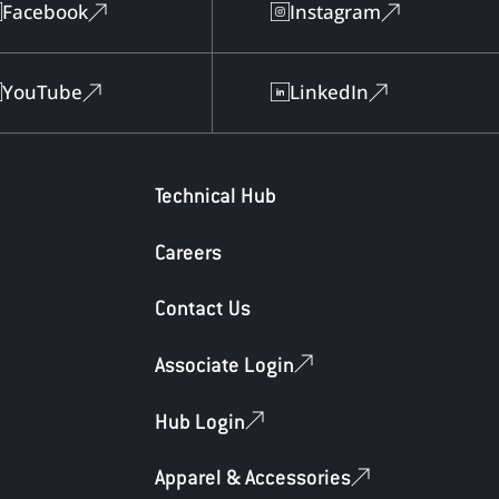
Facebook
Instagram
YouTube
LinkedIn
Technical Hub
Careers
Contact Us
Associate Login
Hub Login
Apparel & Accessories