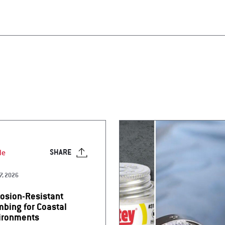
le
SHARE
7, 2026
rosion-Resistant
mbing for Coastal
ironments