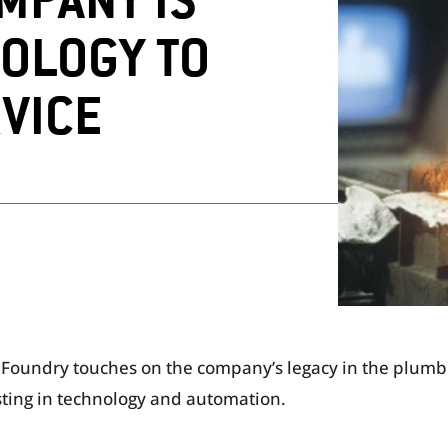
MPANY IS
OLOGY TO
op
Visit Our T
Visit Our Apparel Shop
VICE
d Foundry touches on the company’s legacy in the plumbi
esting in technology and automation.