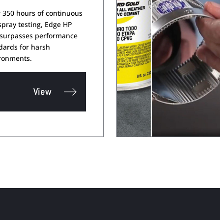
r 350 hours of continuous
 spray testing, Edge HP
 surpasses performance
dards for harsh
ronments.
View