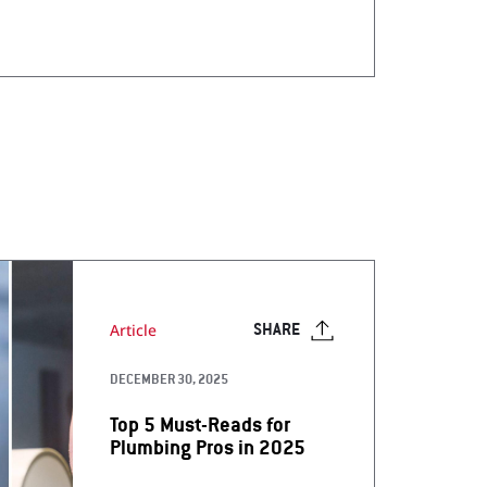
Article
SHARE
DECEMBER 30, 2025
Top 5 Must-Reads for
Plumbing Pros in 2025