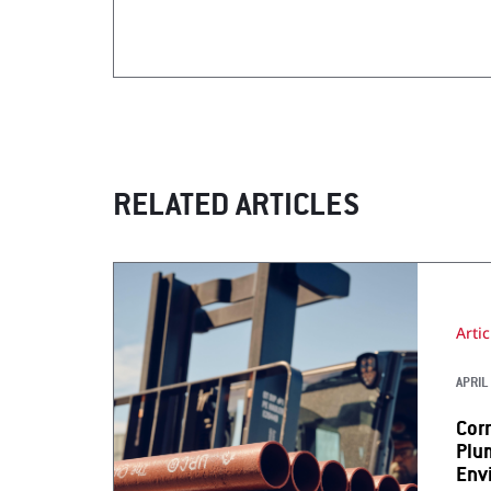
RELATED ARTICLES
Artic
APRIL 
Cor
Plu
Env