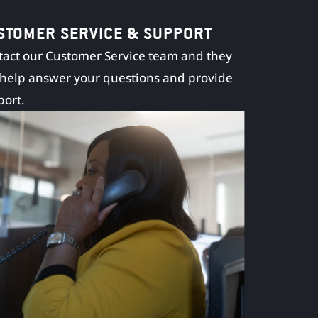
STOMER SERVICE & SUPPORT
act our Customer Service team and they
 help answer your questions and provide
port.