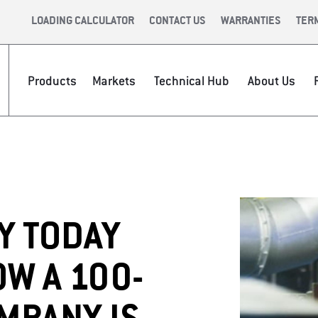
LOADING CALCULATOR
CONTACT US
WARRANTIES
TER
Products
Markets
Technical Hub
About Us
PIPE?
CE &
INFRASTRUCTURE
INTERNATIONAL
CAREERS
VIDEOS
NEWSR
VALUE 
Y TODAY
W A 100-
P
APPAREL &
TECH TO
ACCESSORIES