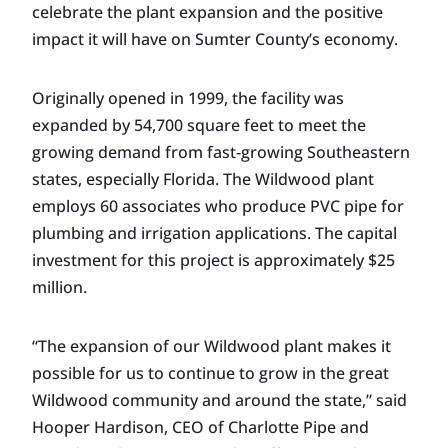
celebrate the plant expansion and the positive
impact it will have on Sumter County’s economy.
Originally opened in 1999, the facility was
expanded by 54,700 square feet to meet the
growing demand from fast-growing Southeastern
states, especially Florida. The Wildwood plant
employs 60 associates who produce PVC pipe for
plumbing and irrigation applications. The capital
investment for this project is approximately $25
million.
“The expansion of our Wildwood plant makes it
possible for us to continue to grow in the great
Wildwood community and around the state,” said
Hooper Hardison, CEO of Charlotte Pipe and