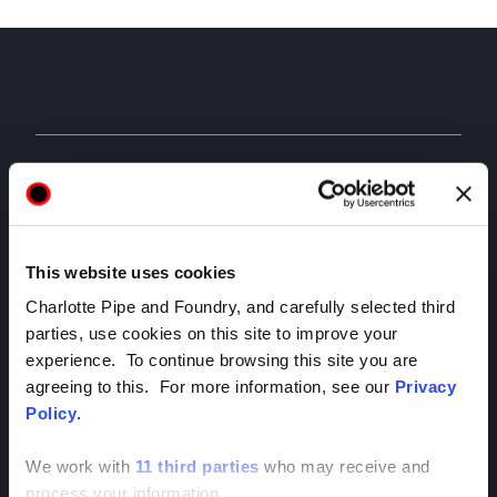
APPAREL & ACCESSORIES
Visit the Charlotte Pipe store to get shirts, coolers,
hats, and more.
This website uses cookies
Charlotte Pipe and Foundry, and carefully selected third
parties, use cookies on this site to improve your
experience. To continue browsing this site you are
agreeing to this. For more information, see our
Privacy
Policy
.
We work with
11 third parties
who may receive and
process your information.