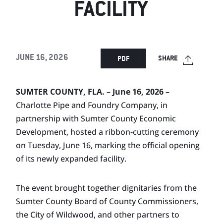
FACILITY
JUNE 16, 2026
SHARE
PDF
SUMTER COUNTY, FLA. – June 16, 2026
–
Charlotte Pipe and Foundry Company, in
partnership with Sumter County Economic
Development, hosted a ribbon-cutting ceremony
on Tuesday, June 16, marking the official opening
of its newly expanded facility.
The event brought together dignitaries from the
Sumter County Board of County Commissioners,
the City of Wildwood, and other partners to