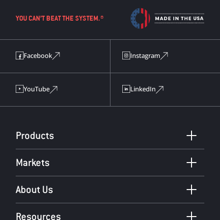
YOU CAN’T BEAT THE SYSTEM.®
Facebook
Instagram
YouTube
LinkedIn
Products
Markets
About Us
Resources