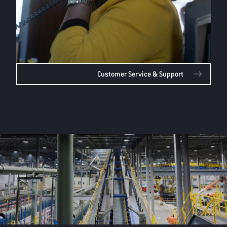
Customer Service & Support