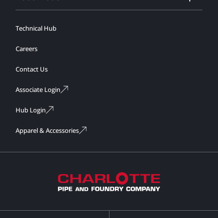
Technical Hub
Careers
Contact Us
Associate Login
Hub Login
Apparel & Accessories