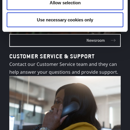
Allow selection
Use necessary cookies only
Newsroom
CUSTOMER SERVICE & SUPPORT
Contact our Customer Service team and they can
help answer your questions and provide support.