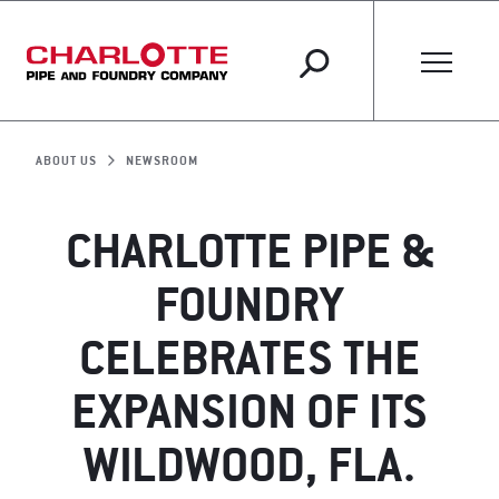
ABOUT US
NEWSROOM
CHARLOTTE PIPE &
FOUNDRY
CELEBRATES THE
EXPANSION OF ITS
WILDWOOD, FLA.