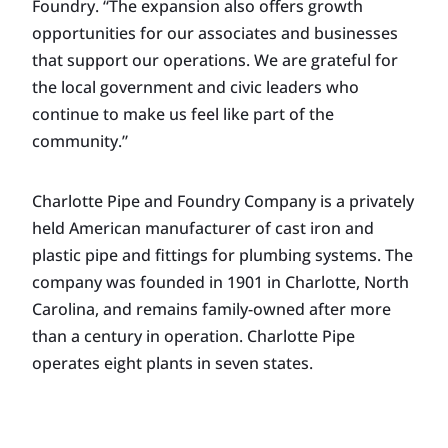
Foundry. “The expansion also offers growth
opportunities for our associates and businesses
that support our operations. We are grateful for
the local government and civic leaders who
continue to make us feel like part of the
community.”
Charlotte Pipe and Foundry Company is a privately
held American manufacturer of cast iron and
plastic pipe and fittings for plumbing systems. The
company was founded in 1901 in Charlotte, North
Carolina, and remains family-owned after more
than a century in operation. Charlotte Pipe
operates eight plants in seven states.