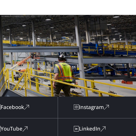
Facebook
Instagram
YouTube
LinkedIn