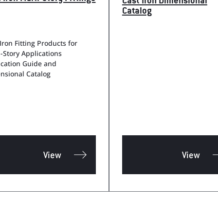
Cast Iron Dimensional
Catalog
Iron Fitting Products for
i-Story Applications
ication Guide and
nsional Catalog
View
View