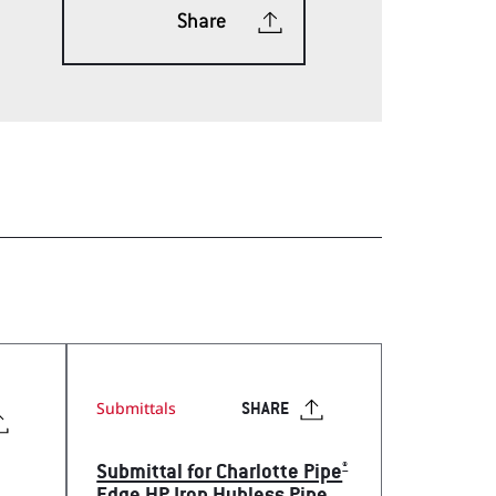
Share
ech Tools Web App
Submittals
SHARE
®
Submittal for Charlotte Pipe