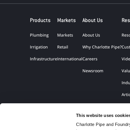
Products
Markets
About Us
Res
Plumbing
Markets
About Us
Res
Irrigation
Retail
Why Charlotte Pipe?
Cus
Infrastructure
International
Careers
Vid
Newsroom
Val
Indu
Arti
Lite
This website uses cookie
Charlotte Pipe and Foundry,