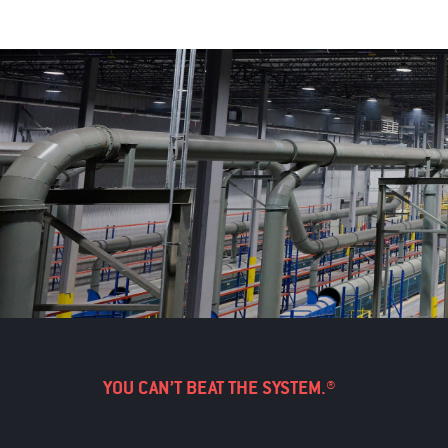
YOU CAN’T BEAT THE SYSTEM.®