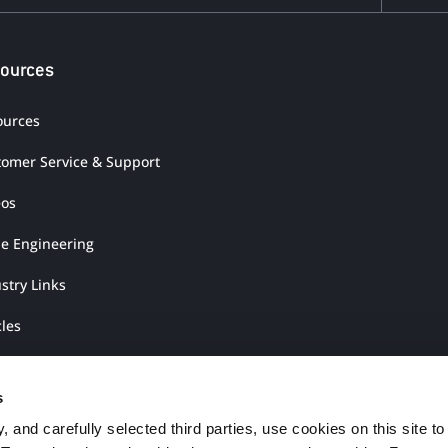
ources
ources
tomer Service & Support
eos
ue Engineering
stry Links
cles
rature Shop
s
 and carefully selected third parties, use cookies on this site to