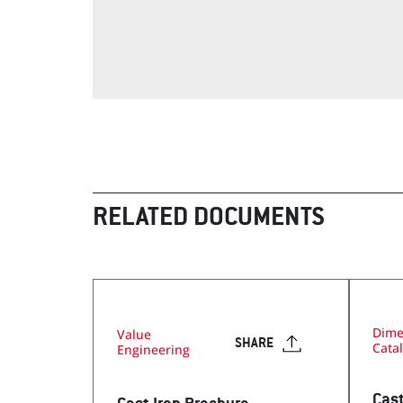
Visit Our Literature Sh
RELATED DOCUMENTS
Dime
Value
SHARE
Cata
Engineering
Cast