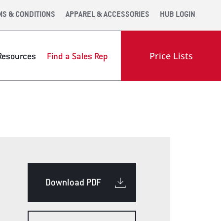
MS & CONDITIONS
APPAREL & ACCESSORIES
HUB LOGIN
Price Lists
Resources
Find a Sales Rep
OOM
ENGINEERING
INDUSTRY LINKS
Download PDF
OLS WEB APP