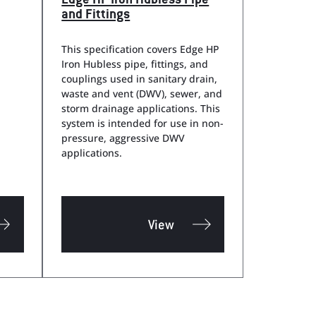
Edge HP Iron Hubless Pipe
and Fittings
This specification covers Edge HP
Iron Hubless pipe, fittings, and
couplings used in sanitary drain,
waste and vent (DWV), sewer, and
storm drainage applications. This
system is intended for use in non-
pressure, aggressive DWV
applications.
View