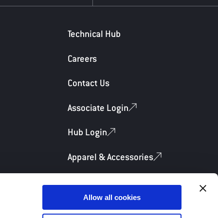
Technical Hub
Careers
Contact Us
Associate Login
Hub Login
Apparel & Accessories
Allow all cookies