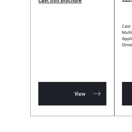
Cast Iron Brochure
Cast 
Mult
Appl
Dime
View