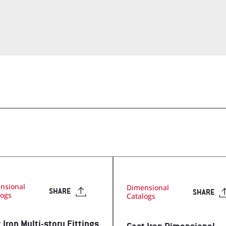
op
Visit Our T
Visit Our Apparel Shop
nsional
Dimensional
SHARE
SHARE
logs
Catalogs
 Iron Multi-story Fittings