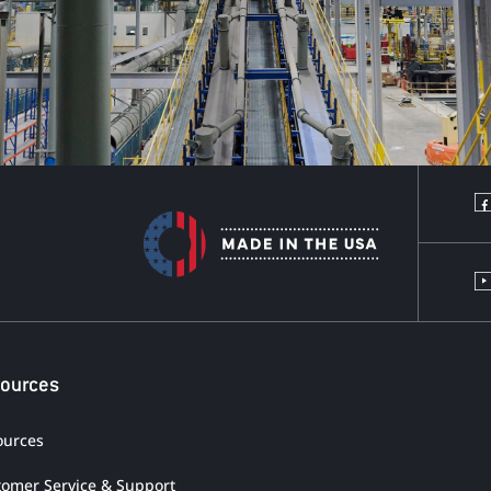
ources
ources
tomer Service & Support