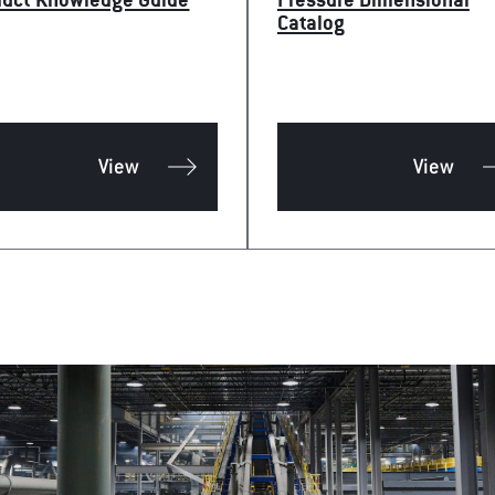
duct Knowledge Guide
Pressure Dimensional
Catalog
View
View