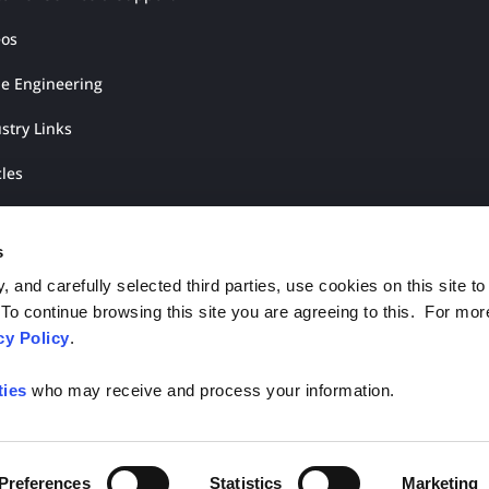
eos
ue Engineering
stry Links
cles
rature Shop
s
 and carefully selected third parties, use cookies on this site to
o continue browsing this site you are agreeing to this. For mor
cy Policy
.
ties
who may receive and process your information.
ights Reserved.
Preferences
Statistics
Marketing