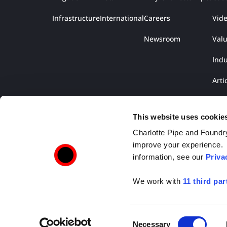
Infrastructure
International
Careers
Vid
Newsroom
Val
Indu
Arti
Lite
This website uses cookie
Charlotte Pipe and Foundry,
improve your experience. T
information, see our
Priva
We work with
11 third par
Copyright © 2026 Charlotte Pipe and Foundry. All R
Consent
Necessary
2109 Randolph Road, Charlotte, NC 28207