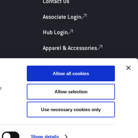
Contact Us
Associate Login
Hub Login
Apparel & Accessories
Allow all cookies
e
Allow selection
Privacy Policy
Terms & Conditions
Use necessary cookies only
Show details