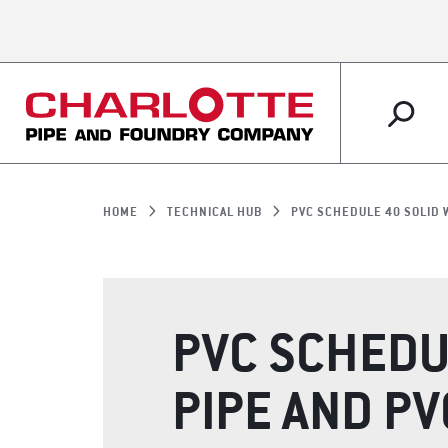
PLUMBING
MARKETS OVERVIEW
ABOUT US OVERVIEW
RESOURCES OVERVIEW
IRRIGATION
RETAIL
WHY CHARLOTTE 
CUSTOMER SERVI
HOME
TECHNICAL HUB
PVC SCHEDULE 40 SOLID 
SUPPORT
PVC SCHEDU
PIPE AND PV
ARTICLES
LITERATURE SHO