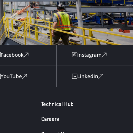
Facebook
Instagram
YouTube
LinkedIn
Technical Hub
Careers