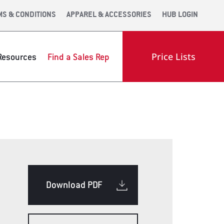
MS & CONDITIONS
APPAREL & ACCESSORIES
HUB LOGIN
Price Lists
Resources
Find a Sales Rep
OOM
ENGINEERING
INDUSTRY LINKS
Download PDF
OLS WEB APP