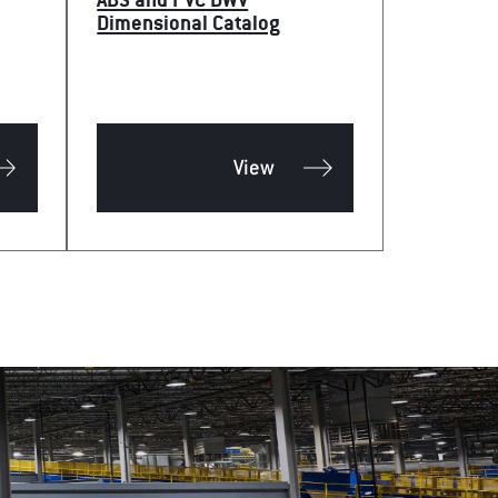
ABS and PVC DWV
Dimensional Catalog
View