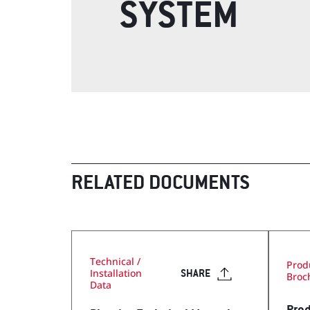
SYSTEM
Visit Our Literature Sh
RELATED DOCUMENTS
Technical /
Prod
Installation
SHARE
Broc
Data