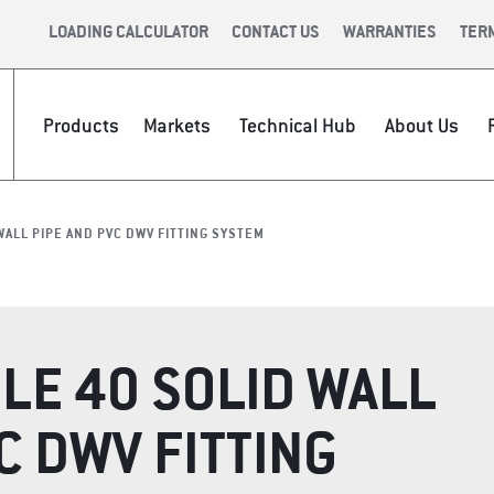
LOADING CALCULATOR
CONTACT US
WARRANTIES
TER
Products
Markets
Technical Hub
About Us
PIPE?
CE &
INFRASTRUCTURE
INTERNATIONAL
CAREERS
VIDEOS
NEWSR
VALUE 
WALL PIPE AND PVC DWV FITTING SYSTEM
LE 40 SOLID WALL
C DWV FITTING
P
APPAREL &
TECH TO
ACCESSORIES