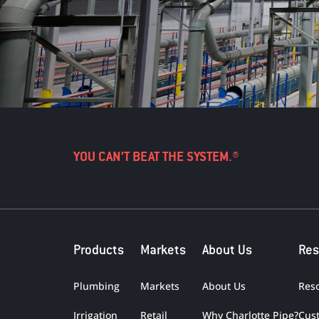
YOU CAN’T BEAT THE SYSTEM.®
Products
Markets
About Us
Res
Plumbing
Markets
About Us
Res
Irrigation
Retail
Why Charlotte Pipe?
Cus