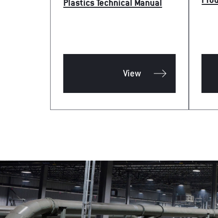
Pro
Plastics Technical Manual
View