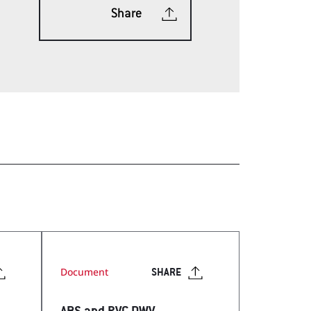
Share
ech Tools Web App
Document
SHARE