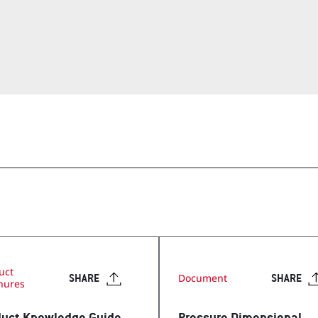
op
Visit Our T
Visit Our Apparel Shop
uct
Document
SHARE
SHARE
hures