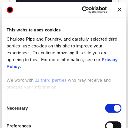
View
This website uses cookies
Charlotte Pipe and Foundry, and carefully selected third
parties, use cookies on this site to improve your
experience. To continue browsing this site you are
Technical / Installation Data
SHARE
agreeing to this. For more information, see our
Privacy
Policy
.
Cast Iron Technical Manual
We work with
11 third parties
who may receive and
process your information.
Consent
View
Necessary
Selection
Preferences