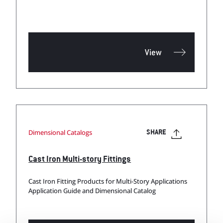
View
Dimensional Catalogs
SHARE
Cast Iron Multi-story Fittings
Cast Iron Fitting Products for Multi-Story Applications
Application Guide and Dimensional Catalog