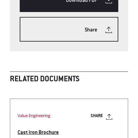
Share
RELATED DOCUMENTS
Value Engineering
SHARE
Cast Iron Brochure