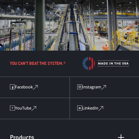
YOU CAN’T BEAT THE SYSTEM.®
Facebook
Instagram
YouTube
LinkedIn
Products