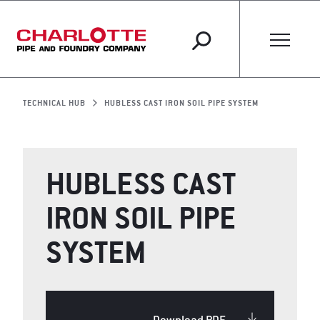
TECHNICAL HUB
HUBLESS CAST IRON SOIL PIPE SYSTEM
HUBLESS CAST
IRON SOIL PIPE
SYSTEM
Download PDF