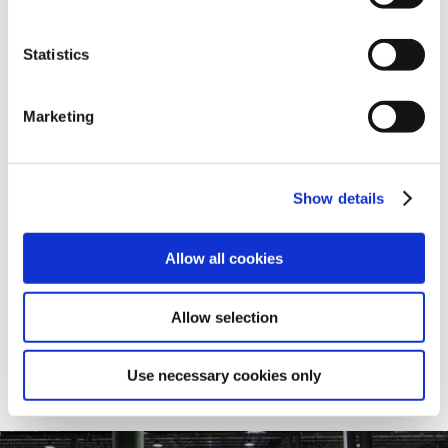
Statistics
Dimensional Catalogs
SHARE
Marketing
Cast Iron Dimensional Catalog
Show details
Allow all cookies
View
Allow selection
Use necessary cookies only