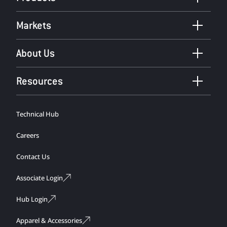
Markets
About Us
Resources
Technical Hub
Careers
Contact Us
Associate Login
Hub Login
Apparel & Accessories