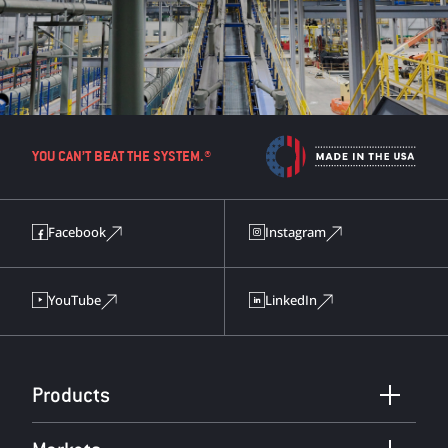
YOU CAN’T BEAT THE SYSTEM.®
Facebook
Instagram
YouTube
LinkedIn
Products