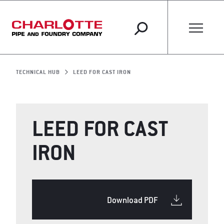
TECHNICAL HUB
LEED FOR CAST IRON
LEED FOR CAST
IRON
Download PDF