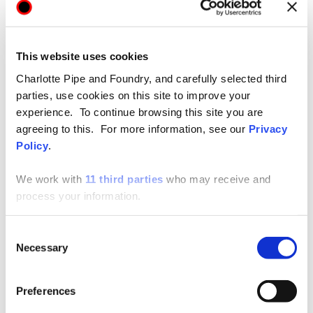
This website uses cookies
Charlotte Pipe and Foundry, and carefully selected third
parties, use cookies on this site to improve your
Technical / Installation Data
SHARE
experience. To continue browsing this site you are
agreeing to this. For more information, see our
Privacy
Cast Iron Technical Manual
Policy
.
We work with
11 third parties
who may receive and
process your information.
View
Consent
Necessary
Selection
Preferences