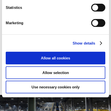
Statistics
Dimensional Catalogs
SHARE
Marketing
Cast Iron Dimensional Catalog
Show details
View
Allow all cookies
Allow selection
Use necessary cookies only