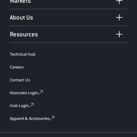
Markets
About Us
Resources
Technical Hub
Careers
Contact Us
Associate Login
Hub Login
Apparel & Accessories