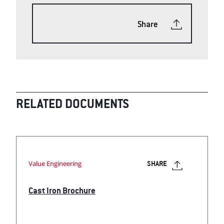
Share
RELATED DOCUMENTS
Value Engineering
SHARE
Cast Iron Brochure