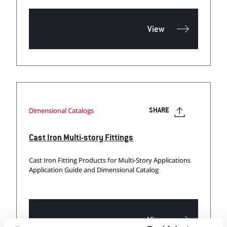
View
Dimensional Catalogs
SHARE
Cast Iron Multi-story Fittings
Cast Iron Fitting Products for Multi-Story Applications
Application Guide and Dimensional Catalog
View