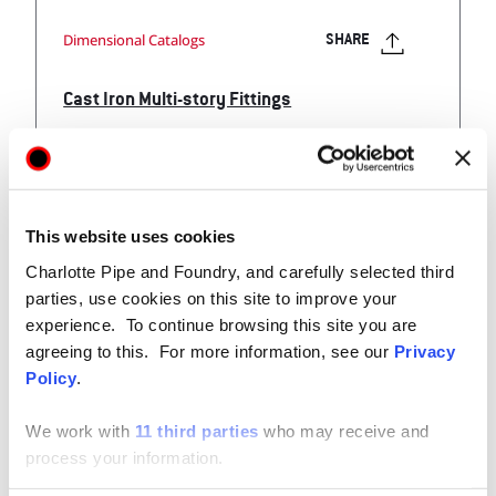
Dimensional Catalogs
SHARE
Cast Iron Multi-story Fittings
Cast Iron Fitting Products for Multi-Story Applications
Application Guide and Dimensional Catalog
This website uses cookies
Charlotte Pipe and Foundry, and carefully selected third
View
parties, use cookies on this site to improve your
experience. To continue browsing this site you are
agreeing to this. For more information, see our
Privacy
Policy
.
We work with
11 third parties
who may receive and
Technical / Installation Data
process your information.
SHARE