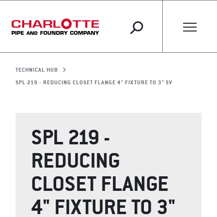
TECHNICAL HUB
SPL 219 - REDUCING CLOSET FLANGE 4" FIXTURE TO 3" SV
SPL 219 -
REDUCING
CLOSET FLANGE
4" FIXTURE TO 3"