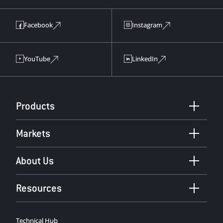
Facebook
Instagram
YouTube
LinkedIn
Products
Markets
About Us
Resources
Technical Hub