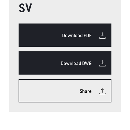
SV
Download PDF
Download DWG
Share