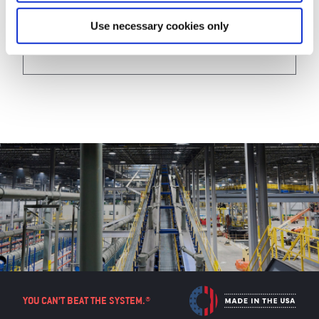
View
Use necessary cookies only
YOU CAN’T BEAT THE SYSTEM.®