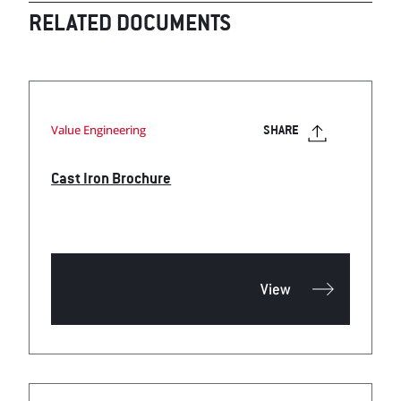
RELATED DOCUMENTS
Value Engineering
SHARE
Cast Iron Brochure
View