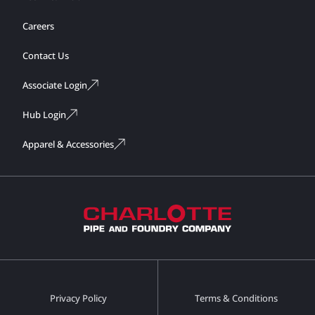
Careers
Contact Us
Associate Login
Hub Login
Apparel & Accessories
Privacy Policy
Terms & Conditions