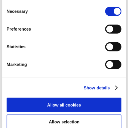
Consent
Cast Iron Technical Manual
Necessary
Selection
Preferences
View
Statistics
Marketing
Dimensional Catalogs
SHARE
Show details
Cast Iron Dimensional Catalog
Allow all cookies
Allow selection