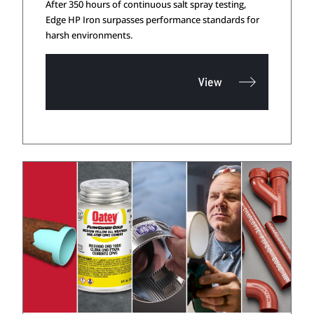
After 350 hours of continuous salt spray testing,
Edge HP Iron surpasses performance standards for
harsh environments.
View