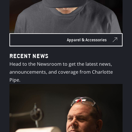
Apparel & Accessories
RECENT NEWS
Head to the Newsroom to get the latest news,
announcements, and coverage from Charlotte
Pipe.