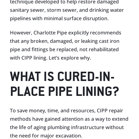
technique developed to help restore damaged
sanitary sewer, storm sewer, and drinking water
pipelines with minimal surface disruption.
However, Charlotte Pipe explicitly recommends
that any broken, damaged, or leaking cast iron
pipe and fittings be replaced, not rehabilitated
with CIPP lining. Let’s explore why.
WHAT IS CURED-IN-
PLACE PIPE LINING?
To save money, time, and resources, CIPP repair
methods have gained attention as a way to extend
the life of aging plumbing infrastructure without
the need for major excavation.