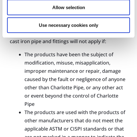
Allow selection
Charlotte Pipe explicitly recommends that any
broken, damaged, or leaking pipe and fittings be
Use necessary cookies only
replaced. In fact, Charlotte Pipe’s warranty for
cast iron pipe and fittings will not apply if:
The products have been the subject of
modification, misuse, misapplication,
improper maintenance or repair, damage
caused by the fault or negligence of anyone
other than Charlotte Pipe, or any other act
or event beyond the control of Charlotte
Pipe
The products are used with the products of
other manufacturers that do not meet the
applicable ASTM or CISPI standards or that