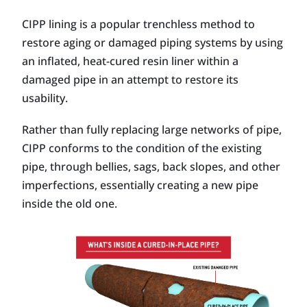
CIPP lining is a popular trenchless method to
restore aging or damaged piping systems by using
an inflated, heat-cured resin liner within a
damaged pipe in an attempt to restore its
usability.
Rather than fully replacing large networks of pipe,
CIPP conforms to the condition of the existing
pipe, through bellies, sags, back slopes, and other
imperfections, essentially creating a new pipe
inside the old one.