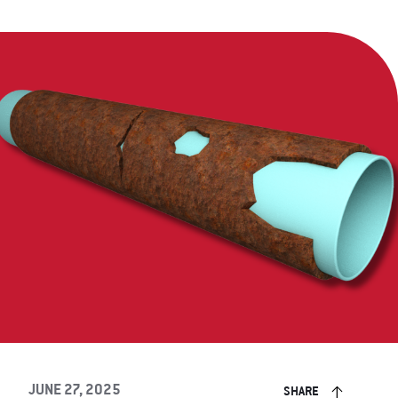
JUNE 27, 2025
SHARE