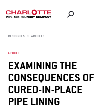
RESOURCES
ARTICLES
ARTICLE
EXAMINING THE
CONSEQUENCES OF
CURED-IN-PLACE
PIPE LINING