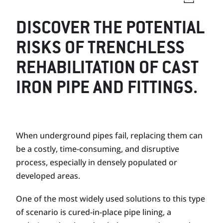
DISCOVER THE POTENTIAL
RISKS OF TRENCHLESS
REHABILITATION OF CAST
IRON PIPE AND FITTINGS.
When underground pipes fail, replacing them can
be a costly, time-consuming, and disruptive
process, especially in densely populated or
developed areas.
One of the most widely used solutions to this type
of scenario is cured-in-place pipe lining, a