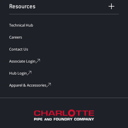
Resources
Technical Hub
Careers
Contact Us
Associate Login
Hub Login
Apparel & Accessories