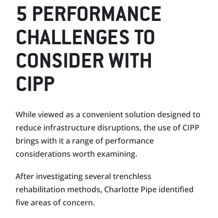
5 PERFORMANCE
CHALLENGES TO
CONSIDER WITH
CIPP
While viewed as a convenient solution designed to
reduce infrastructure disruptions, the use of CIPP
brings with it a range of performance
considerations worth examining.
After investigating several trenchless
rehabilitation methods, Charlotte Pipe identified
five areas of concern.