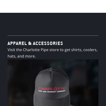
APPAREL & ACCESSORIES
Visit the Charlotte Pipe store to get shirts, coolers,
hats, and more.