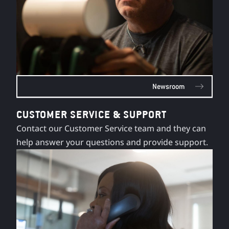
Newsroom
CUSTOMER SERVICE & SUPPORT
Contact our Customer Service team and they can
help answer your questions and provide support.