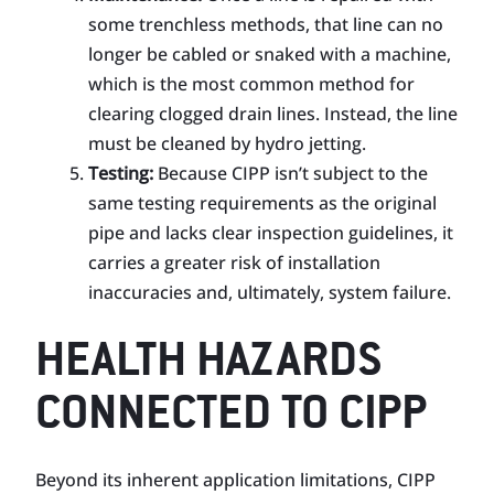
some trenchless methods, that line can no
longer be cabled or snaked with a machine,
which is the most common method for
clearing clogged drain lines. Instead, the line
must be cleaned by hydro jetting.
Testing:
Because CIPP isn’t subject to the
same testing requirements as the original
pipe and lacks clear inspection guidelines, it
carries a greater risk of installation
inaccuracies and, ultimately, system failure.
HEALTH HAZARDS
CONNECTED TO CIPP
Beyond its inherent application limitations, CIPP