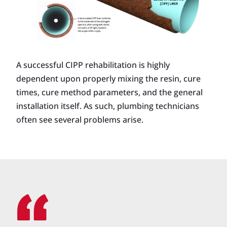
A successful CIPP rehabilitation is highly
dependent upon properly mixing the resin, cure
times, cure method parameters, and the general
installation itself. As such, plumbing technicians
often see several problems arise.