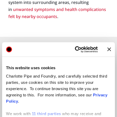
system into surrounding areas, resulting
in
unwanted symptoms and health complications
felt by nearby occupants
.
This website uses cookies
Charlotte Pipe and Foundry, and carefully selected third
BEYOND ITS INHERENT
parties, use cookies on this site to improve your
APPLICATION
experience. To continue browsing this site you are
agreeing to this. For more information, see our
Privacy
LIMITATIONS, CIPP POSES
Policy
.
AN ONGOING PUBLIC
We work with
11 third parties
who may receive and