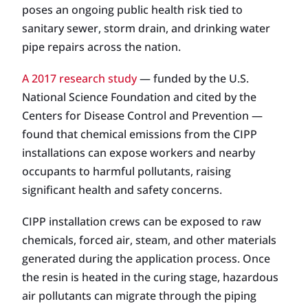
poses an ongoing public health risk tied to
sanitary sewer, storm drain, and drinking water
pipe repairs across the nation.
A 2017 research study
— funded by the U.S.
National Science Foundation and cited by the
Centers for Disease Control and Prevention —
found that chemical emissions from the CIPP
installations can expose workers and nearby
occupants to harmful pollutants, raising
significant health and safety concerns.
CIPP installation crews can be exposed to raw
chemicals, forced air, steam, and other materials
generated during the application process. Once
the resin is heated in the curing stage, hazardous
air pollutants can migrate through the piping