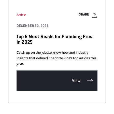
Article
SHARE
DECEMBER 30, 2025
Top 5 Must-Reads for Plumbing Pros
in 2025
Catch up on the jobsite know-how and industry
insights that defined Charlotte Pipe’s top articles this
year.
View