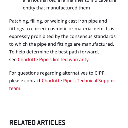
are not marked in a manner to indicate the
entity that manufactured them
Patching, filling, or welding cast iron pipe and
fittings to correct cosmetic or material defects is
expressly prohibited by the consensus standards
to which the pipe and fittings are manufactured.
To help determine the best path forward,
see
Charlotte Pipe’s limited warranty
.
For questions regarding alternatives to CIPP,
please contact
Charlotte Pipe’s Technical Support
team
.
RELATED ARTICLES