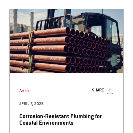
Article
SHARE
APRIL 7, 2026
Corrosion-Resistant Plumbing for
Coastal Environments