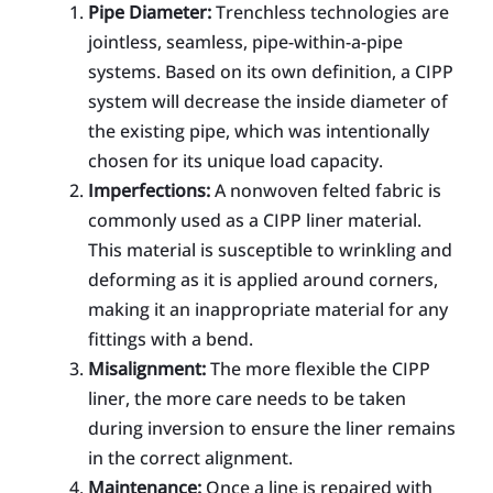
Pipe Diameter:
Trenchless technologies are
jointless, seamless, pipe-within-a-pipe
systems. Based on its own definition, a CIPP
system will decrease the inside diameter of
the existing pipe, which was intentionally
chosen for its unique load capacity.
Imperfections:
A nonwoven felted fabric is
commonly used as a CIPP liner material.
This material is susceptible to wrinkling and
deforming as it is applied around corners,
making it an inappropriate material for any
fittings with a bend.
Misalignment:
The more flexible the CIPP
liner, the more care needs to be taken
during inversion to ensure the liner remains
in the correct alignment.
Maintenance:
Once a line is repaired with