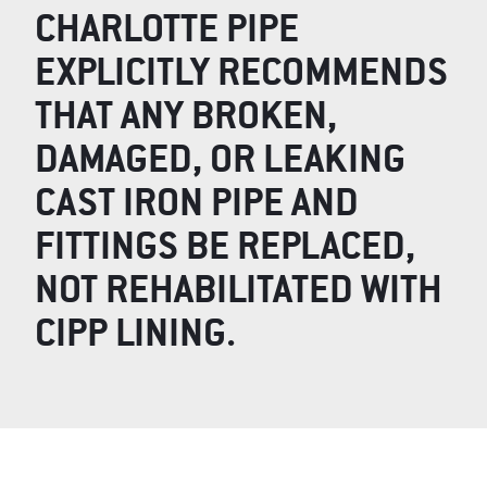
CHARLOTTE PIPE
EXPLICITLY RECOMMENDS
THAT ANY BROKEN,
DAMAGED, OR LEAKING
CAST IRON PIPE AND
FITTINGS BE REPLACED,
NOT REHABILITATED WITH
CIPP LINING.