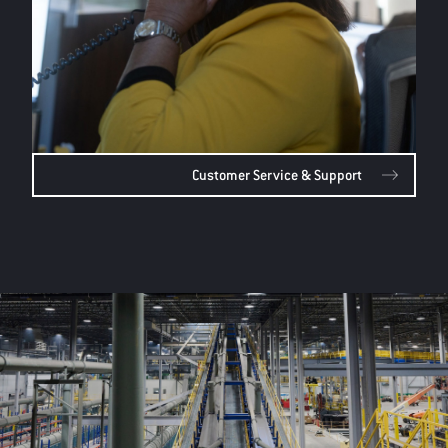
Customer Service & Support