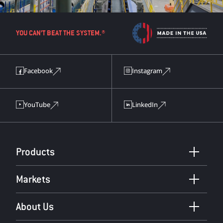
YOU CAN’T BEAT THE SYSTEM.®
Facebook
Instagram
YouTube
LinkedIn
Products
Markets
About Us