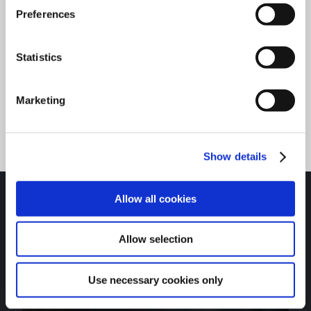
valuable information on our technical hub.
Preferences
Statistics
Explore Technical Hub
Marketing
Show details
Allow all cookies
Allow selection
APPAREL & ACCESSORIES
Visit the Charlotte Pipe store to get shirts, coolers,
Use necessary cookies only
hats, and more.