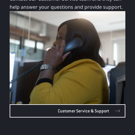
help answer your questions and provide support.
Customer Service & Support