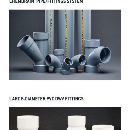
®
CHEMDRAIN
PIPE/FITTINGS SYSTEM
LARGE-DIAMETER PVC DWV FITTINGS