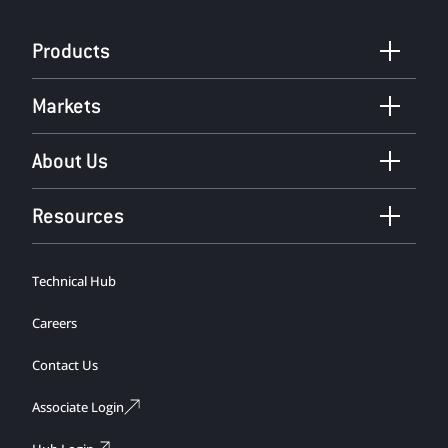
Products
Markets
About Us
Resources
Technical Hub
Careers
Contact Us
Associate Login