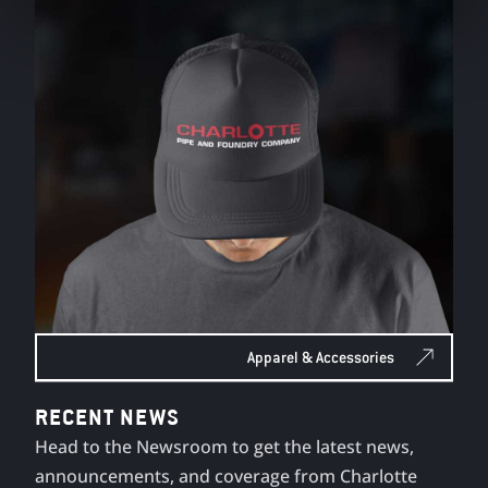
Apparel & Accessories
RECENT NEWS
Head to the Newsroom to get the latest news,
announcements, and coverage from Charlotte