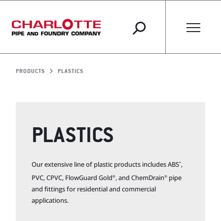
PRODUCTS
PLASTICS
PLASTICS
Our extensive line of plastic products includes ABS
,
*
PVC, CPVC, FlowGuard Gold
, and ChemDrain
pipe
®
®
and fittings for residential and commercial
applications.