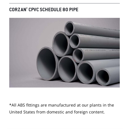
®
CORZAN
CPVC SCHEDULE 80 PIPE
*All ABS fittings are manufactured at our plants in the
United States from domestic and foreign content.