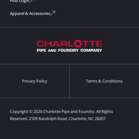
Hub Login
Apparel & Accessories
Privacy Policy
Terms & Conditions
Copyright © 2026 Charlotte Pipe and Foundry. All Rights
Reserved.
2109 Randolph Road, Charlotte, NC 28207