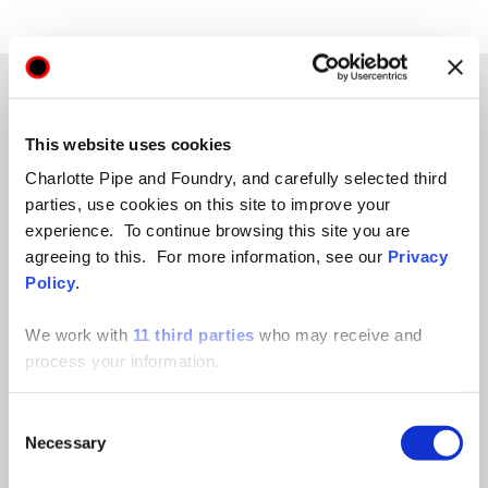
This website uses cookies
TECHNICAL HUB
Charlotte Pipe and Foundry, and carefully selected third
parties, use cookies on this site to improve your
experience. To continue browsing this site you are
A LIBRARY OF
agreeing to this. For more information, see our
Privacy
Policy
.
ANSWERS TO YOUR
We work with
11 third parties
who may receive and
QUESTIONS.
process your information.
Consent
From product specs to safety data, and product
Necessary
Selection
catalogs to chemical compatibility concerns, find