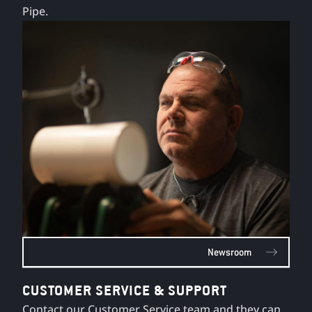
Pipe.
Newsroom
CUSTOMER SERVICE & SUPPORT
Contact our Customer Service team and they can