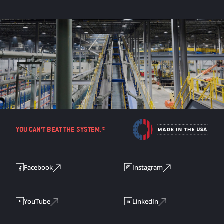
YOU CAN’T BEAT THE SYSTEM.®
Facebook
Instagram
YouTube
LinkedIn