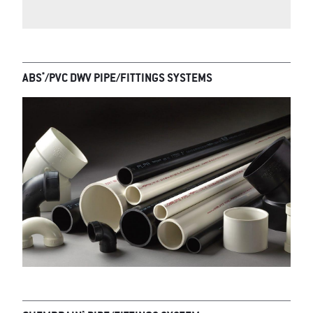
*
ABS
/PVC DWV PIPE/FITTINGS SYSTEMS