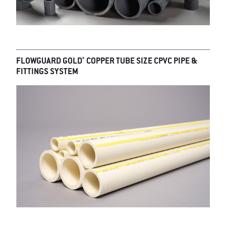
®
FLOWGUARD GOLD
COPPER TUBE SIZE CPVC PIPE &
FITTINGS SYSTEM