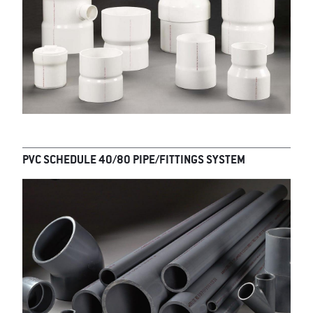
PVC SCHEDULE 40/80 PIPE/FITTINGS SYSTEM