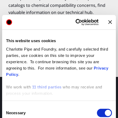
catalogs to chemical compatibility concerns, find
valuable information on our technical hub.
Explore Technical Hub
This website uses cookies
Charlotte Pipe and Foundry, and carefully selected third
parties, use cookies on this site to improve your
experience. To continue browsing this site you are
agreeing to this. For more information, see our
Privacy
Policy
.
We work with
11 third parties
who may receive and
process your information.
Consent
APPAREL & ACCESSORIES
Necessary
Selection