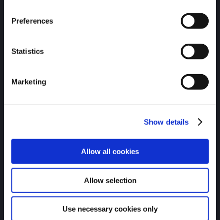
Visit the Charlotte Pipe store to get shirts, coolers,
hats, and more.
Preferences
Statistics
Marketing
Show details
Allow all cookies
Allow selection
Apparel & Accessories
Use necessary cookies only
RECENT NEWS