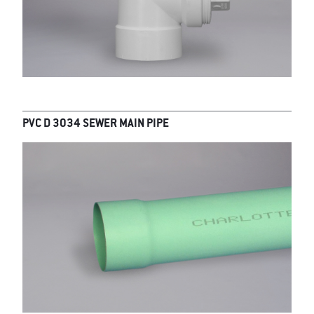
PVC D 3034 SEWER MAIN PIPE