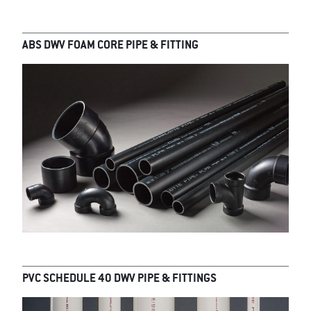
ABS DWV FOAM CORE PIPE & FITTING
PVC SCHEDULE 40 DWV PIPE & FITTINGS