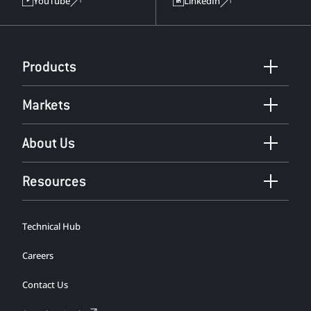
YouTube
LinkedIn
Products
Markets
About Us
Resources
Technical Hub
Careers
Contact Us