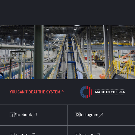
YOU CAN’T BEAT THE SYSTEM.®
Facebook
Instagram