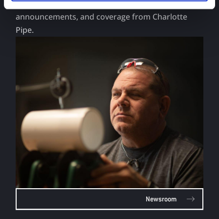
Head to the Newsroom to get the latest news,
announcements, and coverage from Charlotte
Pipe.
Newsroom