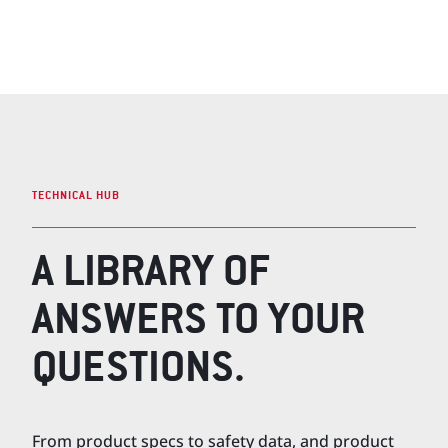
TECHNICAL HUB
A LIBRARY OF
ANSWERS TO YOUR
QUESTIONS.
From product specs to safety data, and product