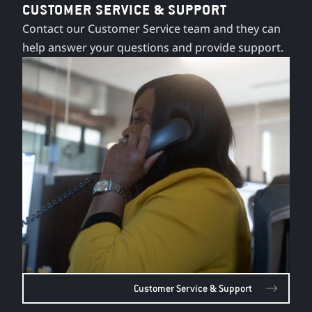
CUSTOMER SERVICE & SUPPORT
Contact our Customer Service team and they can
help answer your questions and provide support.
Customer Service & Support