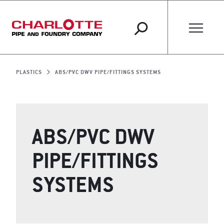
PLASTICS
ABS/PVC DWV PIPE/FITTINGS SYSTEMS
ABS/PVC DWV
PIPE/FITTINGS
SYSTEMS