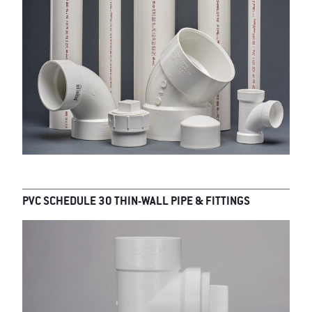
PVC SCHEDULE 30 THIN-WALL PIPE & FITTINGS