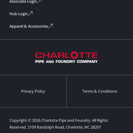
Associate Login
Hub Login
Apparel & Accessories
Privacy Policy
Terms & Conditions
Copyright © 2026 Charlotte Pipe and Foundry. All Rights
Reserved.
2109 Randolph Road, Charlotte, NC 28207