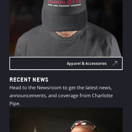
Apparel & Accessories
RECENT NEWS
Head to the Newsroom to get the latest news,
announcements, and coverage from Charlotte
Pipe.