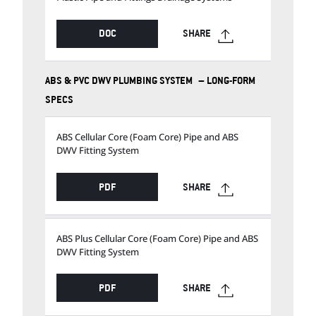
DOC
SHARE
ABS & PVC DWV PLUMBING SYSTEM – LONG-FORM
SPECS
ABS Cellular Core (Foam Core) Pipe and ABS
DWV Fitting System
PDF
SHARE
ABS Plus Cellular Core (Foam Core) Pipe and ABS
DWV Fitting System
PDF
SHARE