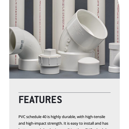
FEATURES
PVC schedule 40 is highly durable, with high-tensile
and high-impact strength. It is easy to install and has