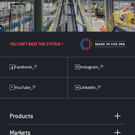
YOU CAN’T BEAT THE SYSTEM.®
Facebook
Instagram
YouTube
LinkedIn
Products
Markets