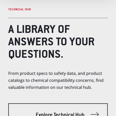
TECHNICAL HUB
A LIBRARY OF
ANSWERS TO YOUR
QUESTIONS.
From product specs to safety data, and product
catalogs to chemical compatibility concerns, find
valuable information on our technical hub.
Explore Technical Hub