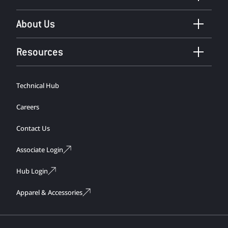
About Us
Resources
Technical Hub
Careers
Contact Us
Associate Login
Hub Login
Apparel & Accessories