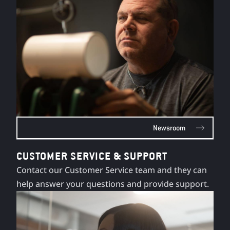
Newsroom
CUSTOMER SERVICE & SUPPORT
Contact our Customer Service team and they can
help answer your questions and provide support.