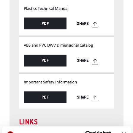
Plastics Technical Manual
PDF
SHARE
ABS and PVC DWV Dimensional Catalog
PDF
SHARE
Important Safety Information
PDF
SHARE
LINKS