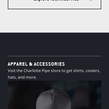
APPAREL & ACCESSORIES
Visit the Charlotte Pipe store to get shirts, coolers,
hats, and more.