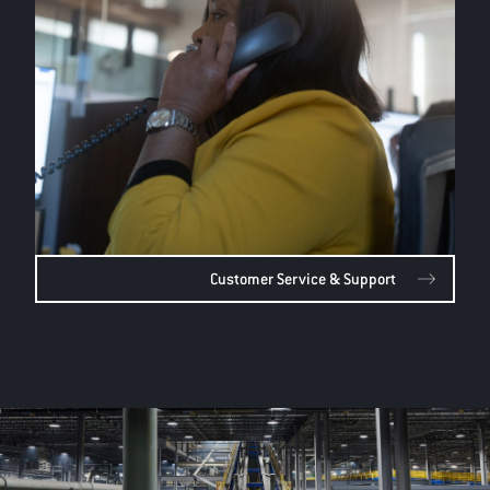
Customer Service & Support