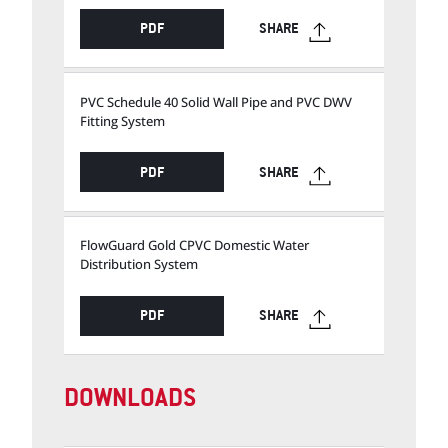
PDF
SHARE
PVC Schedule 40 Solid Wall Pipe and PVC DWV
Fitting System
PDF
SHARE
FlowGuard Gold CPVC Domestic Water
Distribution System
PDF
SHARE
DOWNLOADS