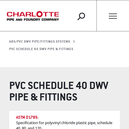
ABS/PVC DWV PIPE/FITTINGS SYSTEMS
PVC SCHEDULE 40 DWV PIPE & FITTINGS
PVC SCHEDULE 40 DWV
PIPE & FITTINGS
ASTM D1785:
Specification for polyvinyl chloride plastic pipe, schedule
40, 80, and 120