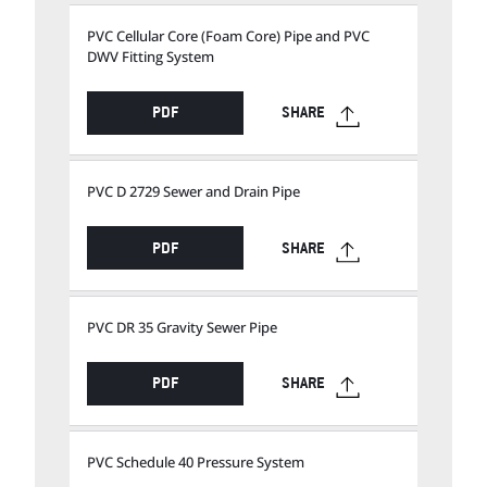
PVC Cellular Core (Foam Core) Pipe and PVC
DWV Fitting System
PDF
SHARE
PVC D 2729 Sewer and Drain Pipe
PDF
SHARE
PVC DR 35 Gravity Sewer Pipe
PDF
SHARE
PVC Schedule 40 Pressure System