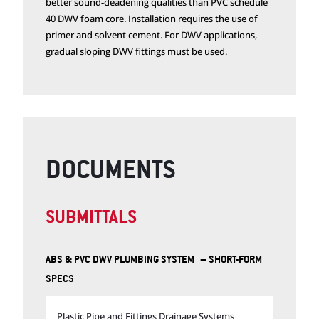
better sound-deadening qualities than PVC schedule
40 DWV foam core. Installation requires the use of
primer and solvent cement. For DWV applications,
gradual sloping DWV fittings must be used.
DOCUMENTS
SUBMITTALS
ABS & PVC DWV PLUMBING SYSTEM – SHORT-FORM
SPECS
Plastic Pipe and Fittings Drainage Systems