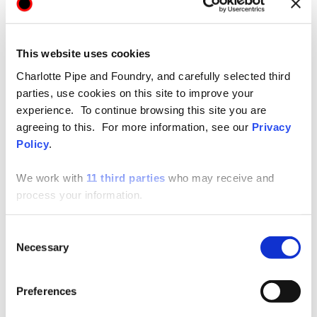
Price List
This website uses cookies
Articles
Charlotte Pipe and Foundry, and carefully selected third
parties, use cookies on this site to improve your
experience. To continue browsing this site you are
Revit
agreeing to this. For more information, see our
Privacy
Policy
.
Submittals
We work with
11 third parties
who may receive and
process your information.
Consent
Necessary
Selection
SUPPORT
Preferences