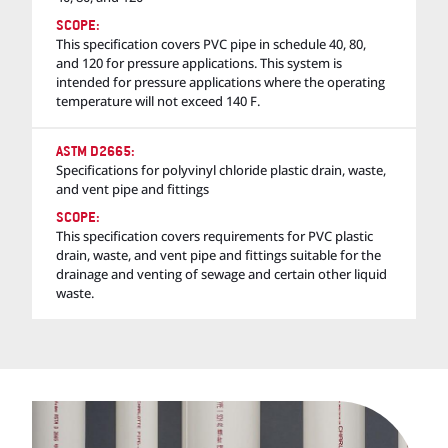
SCOPE:
This specification covers PVC pipe in schedule 40, 80,
and 120 for pressure applications. This system is
intended for pressure applications where the operating
temperature will not exceed 140 F.
ASTM D2665:
Specifications for polyvinyl chloride plastic drain, waste,
and vent pipe and fittings
SCOPE:
This specification covers requirements for PVC plastic
drain, waste, and vent pipe and fittings suitable for the
drainage and venting of sewage and certain other liquid
waste.