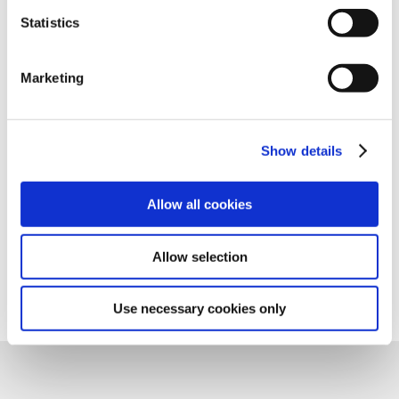
Statistics
One of the added benefits of using Charlotte Pipe is
the many resources we provide. Our Customer
Service and Technical Support associates are available
Marketing
to answer your product, technical, and/or installation
questions.
Show details
Contact Support
Allow all cookies
Allow selection
Use necessary cookies only