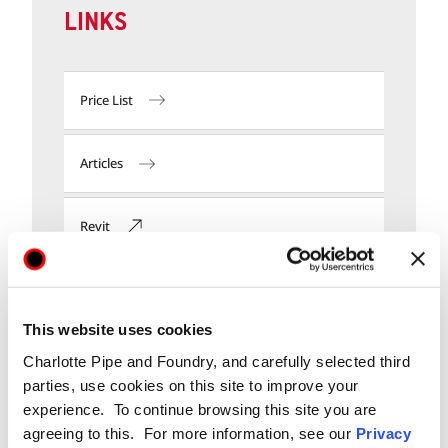
LINKS
Price List
Articles
Revit
Submittals
This website uses cookies
Charlotte Pipe and Foundry, and carefully selected third
parties, use cookies on this site to improve your
experience. To continue browsing this site you are
agreeing to this. For more information, see our
Privacy