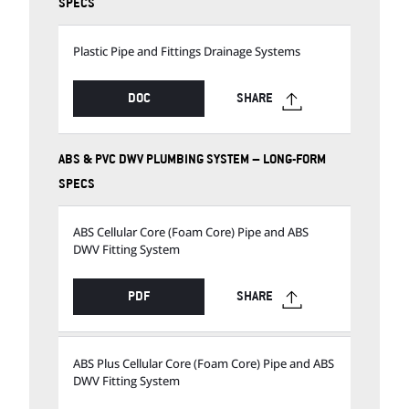
SPECS
Plastic Pipe and Fittings Drainage Systems
DOC
SHARE
ABS & PVC DWV PLUMBING SYSTEM – LONG-FORM
SPECS
ABS Cellular Core (Foam Core) Pipe and ABS
DWV Fitting System
PDF
SHARE
ABS Plus Cellular Core (Foam Core) Pipe and ABS
DWV Fitting System