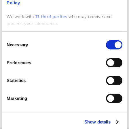
Policy
.
SUPPORT
We work with
11 third parties
who may receive and
process your information.
One of the added benefits of using Charlotte Pipe is
the many resources we provide. Our Customer
Consent
Service and Technical Support associates are available
Necessary
Selection
to answer your product, technical, and/or installation
questions.
Preferences
Contact Support
Statistics
Marketing
Show details