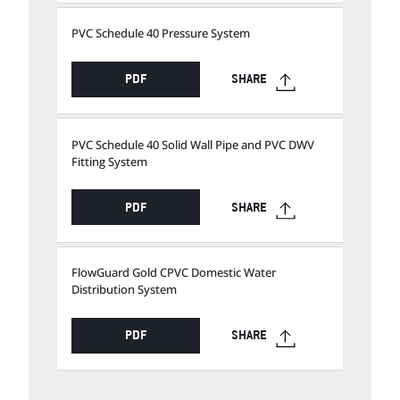
PVC Schedule 40 Pressure System
PDF
SHARE
PVC Schedule 40 Solid Wall Pipe and PVC DWV
Fitting System
PDF
SHARE
FlowGuard Gold CPVC Domestic Water
Distribution System
PDF
SHARE