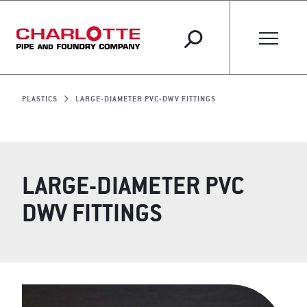
PLASTICS
LARGE-DIAMETER PVC-DWV FITTINGS
LARGE-DIAMETER PVC
DWV FITTINGS