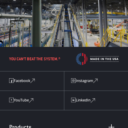
YOU CAN’T BEAT THE SYSTEM.®
Facebook
Instagram
YouTube
LinkedIn
Products