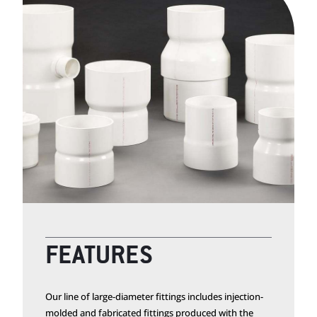
FEATURES
Our line of large-diameter fittings includes injection-
molded and fabricated fittings produced with the