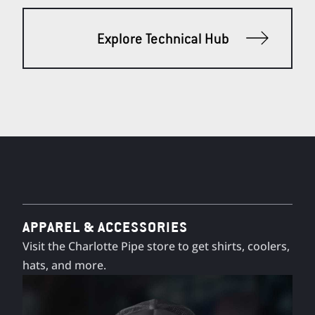
Explore Technical Hub
APPAREL & ACCESSORIES
Visit the Charlotte Pipe store to get shirts, coolers,
hats, and more.