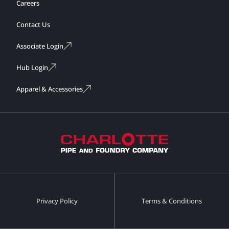
Careers
Contact Us
Associate Login
Hub Login
Apparel & Accessories
Privacy Policy
Terms & Conditions