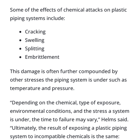
Some of the effects of chemical attacks on plastic
piping systems include:
Cracking
Swelling
Splitting
Embrittlement
This damage is often further compounded by
other stresses the piping system is under such as
temperature and pressure.
“Depending on the chemical, type of exposure,
environmental conditions, and the stress a system
is under, the time to failure may vary,” Helms said.
“Ultimately, the result of exposing a plastic piping
system to incompatible chemicals is the same: