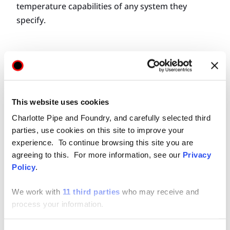
temperature capabilities of any system they
specify.
NAVIGATING
MATERIAL SELECTION
This website uses cookies
Charlotte Pipe and Foundry, and carefully selected third
Engineers select piping systems based on several
parties, use cookies on this site to improve your
considerations, with experience often leading
experience. To continue browsing this site you are
their decision-making process. The overall
agreeing to this. For more information, see our
Privacy
installed cost and ease of maintenance for the
Policy
.
building owner also factor into an engineer’s
We work with
11 third parties
who may receive and
decision to specify a certain piping material.
process your information.
Specific application parameters, however, remain
at the top of the list of material section