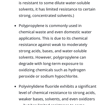
is resistant to some dilute water-soluble
solvents, it has limited resistance to certain
strong, concentrated solvents.)
Polypropylene is commonly used in
chemical waste and even domestic water
applications. This is due to its chemical
resistance against weak to moderately
strong acids, bases, and water-soluble
solvents. However, polypropylene can
degrade with long-term exposure to
oxidizing chemicals such as hydrogen
peroxide or sodium hypochlorite.
Polyvinylidene fluoride exhib­its a significant
level of chemical resistance to strong acids,
weaker bases, solvents, and even oxidizers