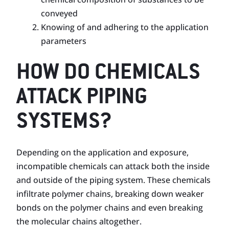
conveyed
Knowing of and adhering to the application
parameters
HOW DO CHEMICALS
ATTACK PIPING
SYSTEMS?
Depending on the application and exposure,
incompatible chemicals can attack both the inside
and outside of the piping system. These chemicals
infiltrate polymer chains, breaking down weaker
bonds on the poly­mer chains and even breaking
the molecular chains altogether.