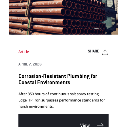
Article
SHARE
APRIL 7, 2026
Corrosion-Resistant Plumbing for
Coastal Environments
After 350 hours of continuous salt spray testing,
Edge HP Iron surpasses performance standards for
harsh environments.
View