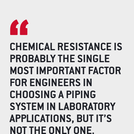
CHEMICAL RESISTANCE IS
PROBABLY THE SINGLE
MOST IMPORTANT FACTOR
FOR ENGINEERS IN
CHOOSING A PIPING
SYSTEM IN LABORATORY
APPLICATIONS, BUT IT’S
NOT THE ONLY ONE.