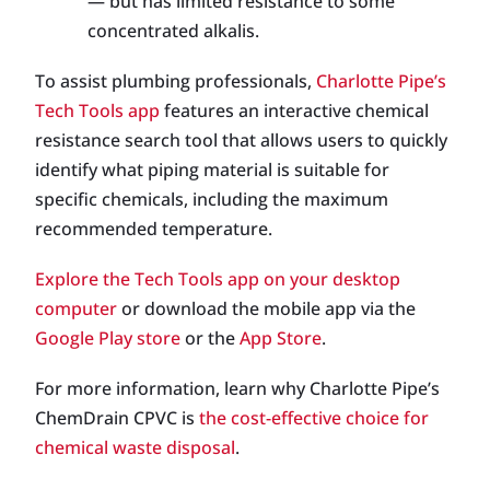
— but has limited resistance to some
concentrated alkalis.
To assist plumbing professionals,
Charlotte Pipe’s
Tech Tools app
features an interactive chemical
resistance search tool that allows users to quickly
identify what piping material is suitable for
specific chemicals, including the maximum
recommended temperature.
Explore the Tech Tools app on your desktop
computer
or download the mobile app via the
Google Play store
or the
App Store
.
For more information, learn why Charlotte Pipe’s
ChemDrain CPVC is
the cost-effective choice for
chemical waste disposal
.