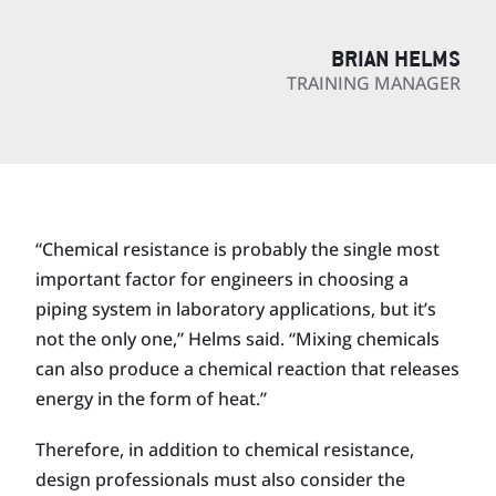
BRIAN HELMS
TRAINING MANAGER
“Chemical resistance is probably the single most
important factor for engineers in choosing a
piping system in laboratory applications, but it’s
not the only one,” Helms said. “Mixing chemicals
can also produce a chemical reaction that releases
energy in the form of heat.”
Therefore, in addition to chemical resistance,
design professionals must also consider the