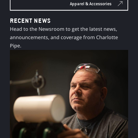
Apparel & Accessories
RECENT NEWS
Head to the Newsroom to get the latest news,
announcements, and coverage from Charlotte
Pipe.