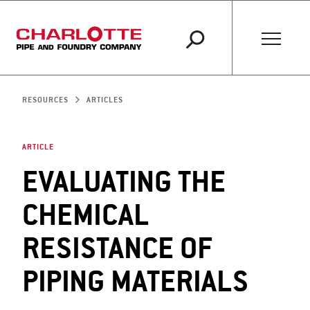
RESOURCES
ARTICLES
ARTICLE
EVALUATING THE
CHEMICAL
RESISTANCE OF
PIPING MATERIALS