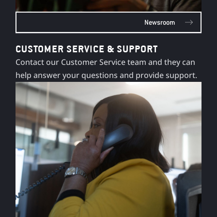
Newsroom
CUSTOMER SERVICE & SUPPORT
Contact our Customer Service team and they can
help answer your questions and provide support.