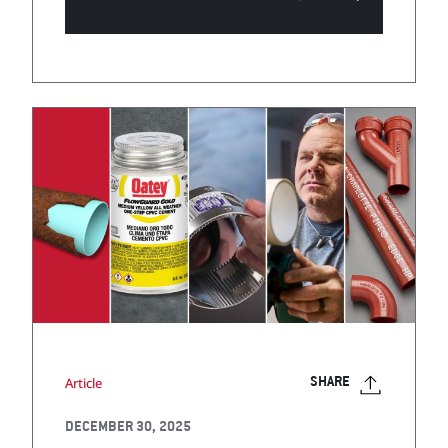
Article
SHARE
DECEMBER 30, 2025