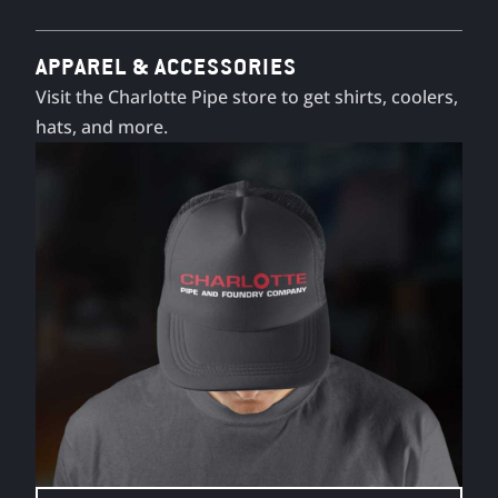
APPAREL & ACCESSORIES
Visit the Charlotte Pipe store to get shirts, coolers,
hats, and more.