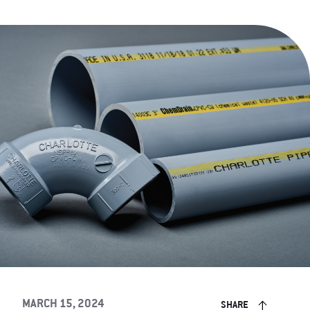
MARCH 15, 2024
SHARE