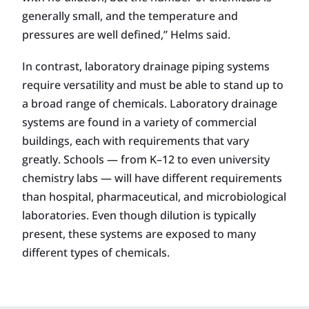
generally small, and the temperature and
pressures are well defined,” Helms said.
In contrast, laboratory drainage piping systems
require versatility and must be able to stand up to
a broad range of chemicals. Laboratory drainage
systems are found in a variety of commercial
buildings, each with requirements that vary
greatly. Schools — from K–12 to even university
chemistry labs — will have different requirements
than hospital, pharmaceutical, and microbiological
laboratories. Even though dilution is typically
present, these systems are exposed to many
different types of chemicals.