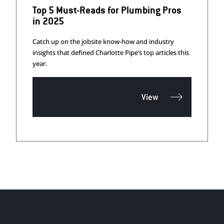
Top 5 Must-Reads for Plumbing Pros
in 2025
Catch up on the jobsite know-how and industry
insights that defined Charlotte Pipe’s top articles this
year.
View