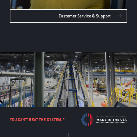
Customer Service & Support
YOU CAN’T BEAT THE SYSTEM.®