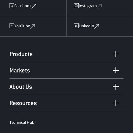
Facebook
Instagram
YouTube
LinkedIn
Products
Markets
About Us
Resources
Technical Hub