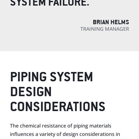
SYSTEM FAILURE.
BRIAN HELMS
TRAINING MANAGER
PIPING SYSTEM
DESIGN
CONSIDERATIONS
The chemical resistance of piping materials
influences a variety of design consider­ations in