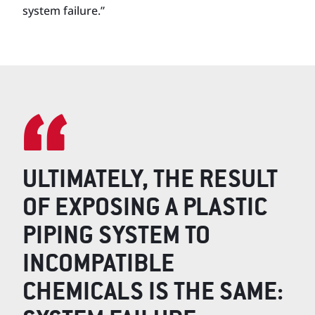
system failure.”
ULTIMATELY, THE RESULT
OF EXPOSING A PLASTIC
PIPING SYSTEM TO
INCOMPATIBLE
CHEMICALS IS THE SAME: