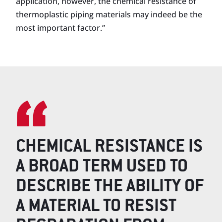
application, however, the chemical resistance of
thermoplastic piping materials may indeed be the
most important factor.”
CHEMICAL RESISTANCE IS
A BROAD TERM USED TO
DESCRIBE THE ABILITY OF
A MATERIAL TO RESIST