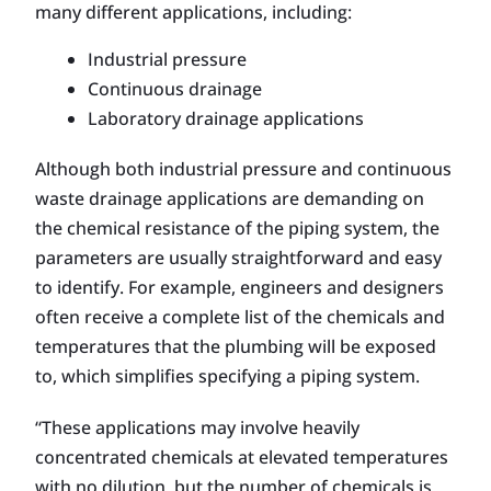
many different applications, including:
Industrial pressure
Continuous drainage
Laboratory drainage applications
Although both industrial pressure and continuous
waste drainage applications are demanding on
the chemical resistance of the piping system, the
parameters are usually straightforward and easy
to identify. For example, engineers and designers
often receive a complete list of the chemicals and
temperatures that the plumbing will be exposed
to, which simplifies specifying a piping system.
“These applications may involve heavily
concentrated chemicals at elevated temperatures
with no dilution, but the number of chemicals is