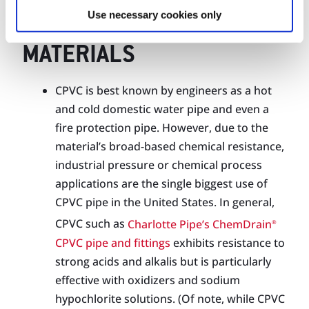
THERMOPLASTIC
Use necessary cookies only
CHEMICAL WASTE PIPING
MATERIALS
CPVC is best known by engineers as a hot
and cold domestic water pipe and even a
fire protection pipe. However, due to the
material’s broad-based chemical resistance,
industrial pressure or chemical process
applications are the single biggest use of
CPVC pipe in the United States. In general,
CPVC such as
Charlotte Pipe’s ChemDrain
®
CPVC pipe and fittings
exhibits resistance to
strong acids and alkalis but is particularly
effective with oxidizers and sodium
hypochlorite solutions. (Of note, while CPVC