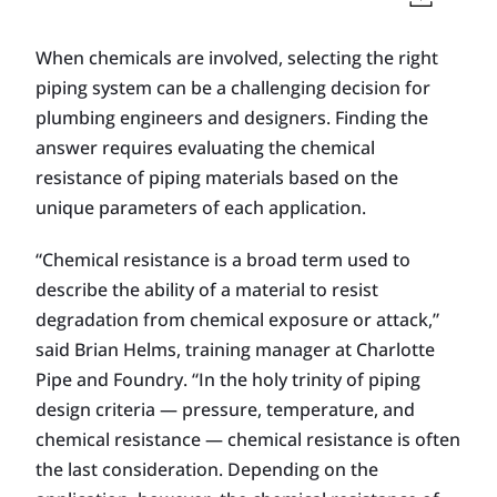
When chemicals are involved, selecting the right
piping system can be a challenging decision for
plumbing engi­neers and designers. Finding the
answer requires evaluating the chemical
resistance of piping materials based on the
unique parameters of each application.
“Chemical resistance is a broad term used to
describe the ability of a material to resist
degradation from chemical exposure or attack,”
said Brian Helms, training manager at Charlotte
Pipe and Foundry. “In the holy trinity of piping
design criteria — pressure, temperature, and
chemical resistance — chemical resistance is often
the last consideration. Depending on the