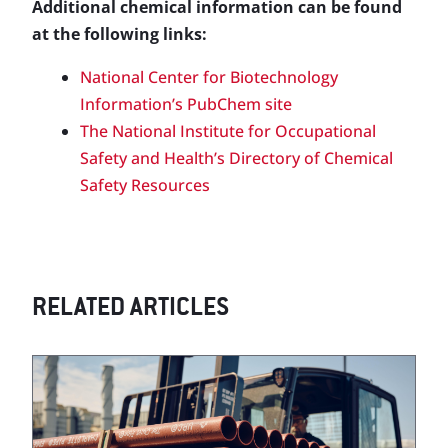
Additional chemical information can be found
at the following links:
National Center for Biotechnology
Information’s PubChem site
The National Institute for Occupational
Safety and Health’s Directory of Chemical
Safety Resources
RELATED ARTICLES