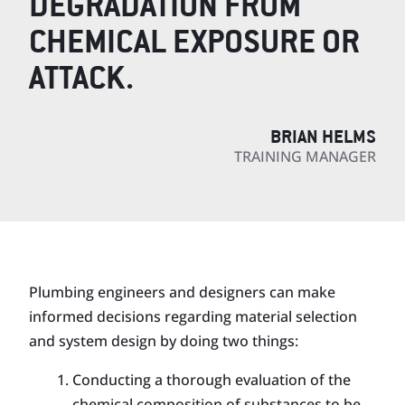
DEGRADATION FROM
CHEMICAL EXPOSURE OR
ATTACK.
BRIAN HELMS
TRAINING MANAGER
Plumbing engineers and designers can make
informed decisions regarding material selection
and system design by doing two things:
Conducting a thorough evaluation of the
chemical composition of substances to be