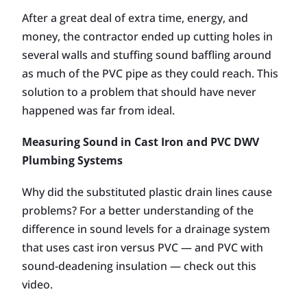
After a great deal of extra time, energy, and
money, the contractor ended up cutting holes in
several walls and stuffing sound baffling around
as much of the PVC pipe as they could reach. This
solution to a problem that should have never
happened was far from ideal.
Measuring Sound in Cast Iron and PVC DWV
Plumbing Systems
Why did the substituted plastic drain lines cause
problems? For a better understanding of the
difference in sound levels for a drainage system
that uses cast iron versus PVC — and PVC with
sound-deadening insulation — check out this
video.