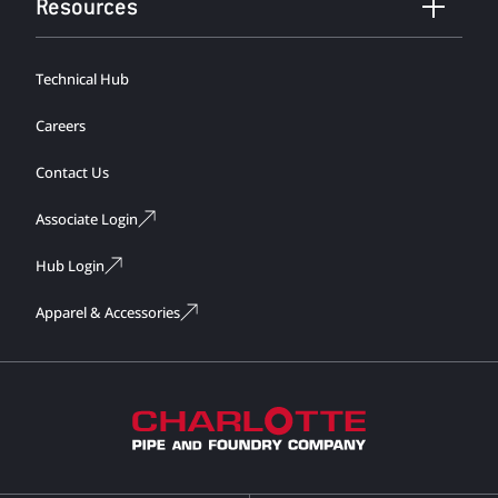
Resources
Technical Hub
Careers
Contact Us
Associate Login
Hub Login
Apparel & Accessories