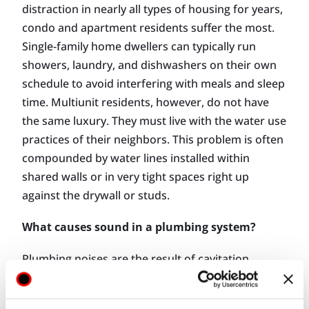
distraction in nearly all types of housing for years,
condo and apartment residents suffer the most.
Single-family home dwellers can typically run
showers, laundry, and dishwashers on their own
schedule to avoid interfering with meals and sleep
time. Multiunit residents, however, do not have
the same luxury. They must live with the water use
practices of their neighbors. This problem is often
compounded by water lines installed within
shared walls or in very tight spaces right up
against the drywall or studs.
What causes sound in a plumbing system?
Plumbing noises are the result of cavitation,
impact, drainage, and hammer, while drainage
noise is caused by the rush of water and air