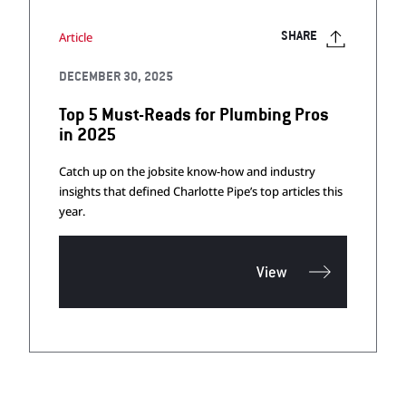
Article
SHARE
DECEMBER 30, 2025
Top 5 Must-Reads for Plumbing Pros
in 2025
Catch up on the jobsite know-how and industry
insights that defined Charlotte Pipe’s top articles this
year.
View