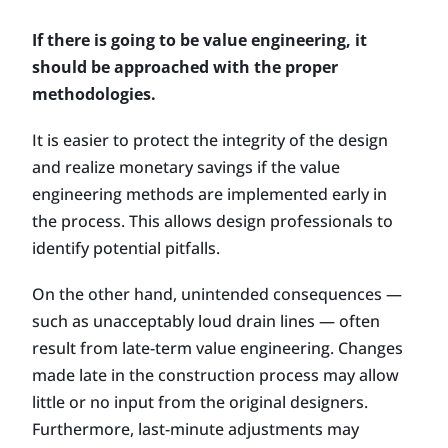
If there is going to be value engineering, it
should be approached with the proper
methodologies.
It is easier to protect the integrity of the design
and realize monetary savings if the value
engineering methods are implemented early in
the process. This allows design professionals to
identify potential pitfalls.
On the other hand, unintended consequences —
such as unacceptably loud drain lines — often
result from late-term value engineering. Changes
made late in the construction process may allow
little or no input from the original designers.
Furthermore, last-minute adjustments may