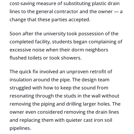
cost-saving measure of substituting plastic drain
lines to the general contractor and the owner — a
change that these parties accepted.
Soon after the university took possession of the
completed facility, students began complaining of
excessive noise when their dorm neighbors
flushed toilets or took showers.
The quick fix involved an unproven retrofit of
insulation around the pipe. The design team
struggled with how to keep the sound from
resonating through the studs in the wall without
removing the piping and drilling larger holes. The
owner even considered removing the drain lines
and replacing them with quieter cast iron soil
pipelines.