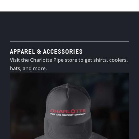
APPAREL & ACCESSORIES
Visit the Charlotte Pipe store to get shirts, coolers,
hats, and more.