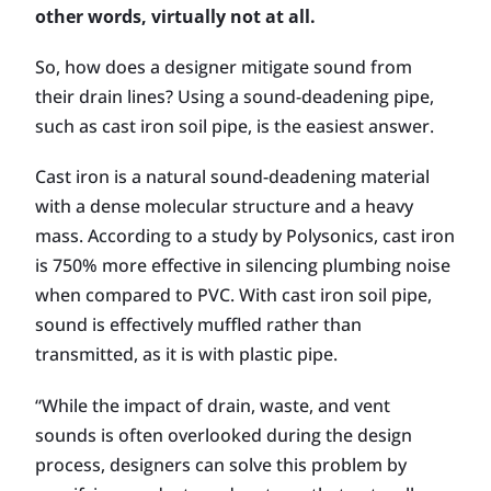
other words, virtually not at all.
So, how does a designer mitigate sound from
their drain lines? Using a sound-deadening pipe,
such as cast iron soil pipe, is the easiest answer.
Cast iron is a natural sound-deadening material
with a dense molecular structure and a heavy
mass. According to a study by Polysonics, cast iron
is 750% more effective in silencing plumbing noise
when compared to PVC. With cast iron soil pipe,
sound is effectively muffled rather than
transmitted, as it is with plastic pipe.
“While the impact of drain, waste, and vent
sounds is often overlooked during the design
process, designers can solve this problem by