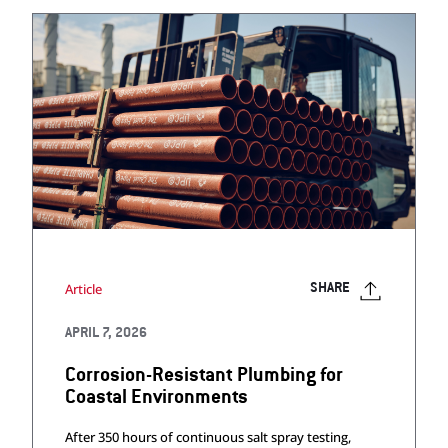
Article
SHARE
APRIL 7, 2026
Corrosion-Resistant Plumbing for
Coastal Environments
After 350 hours of continuous salt spray testing,