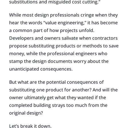
substitutions and misguided cost cutting.”
While most design professionals cringe when they
hear the words “value engineering,” it has become
a common part of how projects unfold.
Developers and owners salivate when contractors
propose substituting products or methods to save
money, while the professional engineers who
stamp the design documents worry about the
unanticipated consequences.
But what are the potential consequences of
substituting one product for another? And will the
owner ultimately get what they wanted if the
completed building strays too much from the
original design?
Let’s break it down.