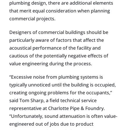
plumbing design, there are additional elements
that merit equal consideration when planning
commercial projects.
Designers of commercial buildings should be
particularly aware of factors that affect the
acoustical performance of the facility and
cautious of the potentially negative effects of
value engineering during the process.
“Excessive noise from plumbing systems is
typically unnoticed until the building is occupied,
creating ongoing problems for the occupants,”
said Tom Sharp, a field technical service
representative at Charlotte Pipe & Foundry.
“Unfortunately, sound attenuation is often value-
engineered out of jobs due to product