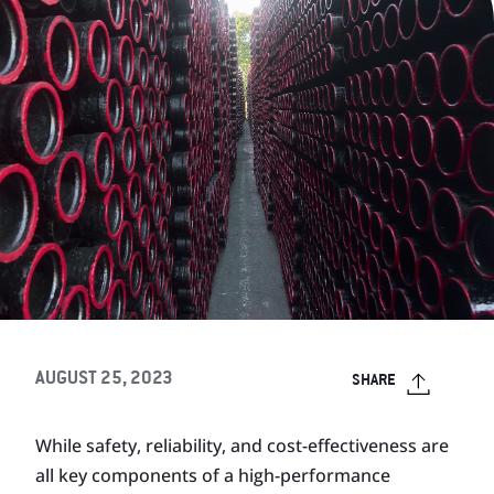
AUGUST 25, 2023
SHARE
While safety, reliability, and cost-effectiveness are
all key components of a high-performance