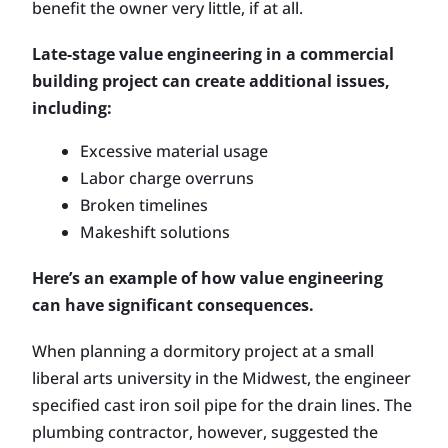
benefit the owner very little, if at all.
Late-stage value engineering in a commercial
building project can create additional issues,
including:
Excessive material usage
Labor charge overruns
Broken timelines
Makeshift solutions
Here’s an example of how value engineering
can have significant consequences.
When planning a dormitory project at a small
liberal arts university in the Midwest, the engineer
specified cast iron soil pipe for the drain lines. The
plumbing contractor, however, suggested the