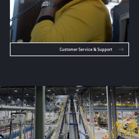
Customer Service & Support