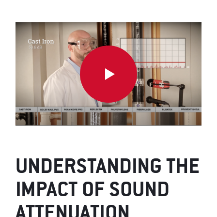
UNDERSTANDING THE
IMPACT OF SOUND
ATTENUATION