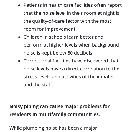
Patients in health care facilities often report
that the noise level in their room at night is
the quality-of-care factor with the most
room for improvement.
Children in schools learn better and
perform at higher levels when background
noise is kept below 50 decibels.
Correctional facilities have discovered that
noise levels have a direct correlation to the
stress levels and activities of the inmates
and the staff.
Noisy piping can cause major problems for
residents in multifamily communities.
While plumbing noise has been a major