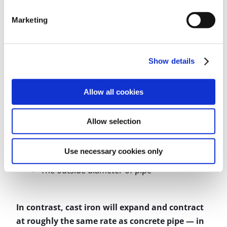
The coefficient of linear expansion (which
Marketing
varies for each plastic material)
The minimum and maximum temperature
the pipe will be subjected to
Show details
The length of the run
The modulus of elasticity at maximum
Allow all cookies
temperature (which varies for each plastic
material)
Allow selection
The working stress at maximum
temperature (which varies for each plastic
Use necessary cookies only
material)
The outside diameter of pipe
In contrast, cast iron will expand and contract
at roughly the same rate as concrete pipe — in