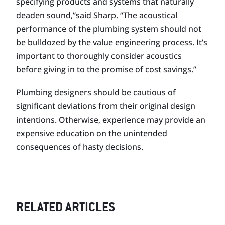
specifying products and systems that naturally
deaden sound,”said Sharp. “The acoustical
performance of the plumbing system should not
be bulldozed by the value engineering process. It’s
important to thoroughly consider acoustics
before giving in to the promise of cost savings.”
Plumbing designers should be cautious of
significant deviations from their original design
intentions. Otherwise, experience may provide an
expensive education on the unintended
consequences of hasty decisions.
RELATED ARTICLES