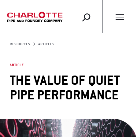
RESOURCES
ARTICLES
ARTICLE
THE VALUE OF QUIET
PIPE PERFORMANCE