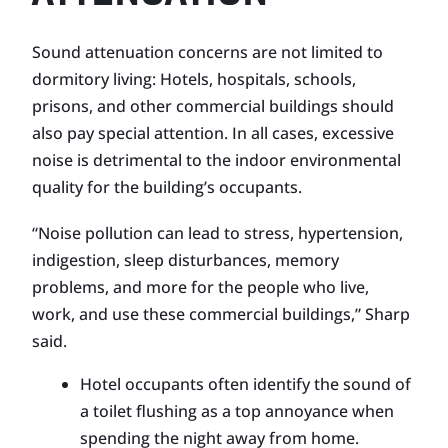
Sound attenuation concerns are not limited to
dormitory living: Hotels, hospitals, schools,
prisons, and other commercial buildings should
also pay special attention. In all cases, excessive
noise is detrimental to the indoor environmental
quality for the building’s occupants.
“Noise pollution can lead to stress, hypertension,
indigestion, sleep disturbances, memory
problems, and more for the people who live,
work, and use these commercial buildings,” Sharp
said.
Hotel occupants often identify the sound of
a toilet flushing as a top annoyance when
spending the night away from home.