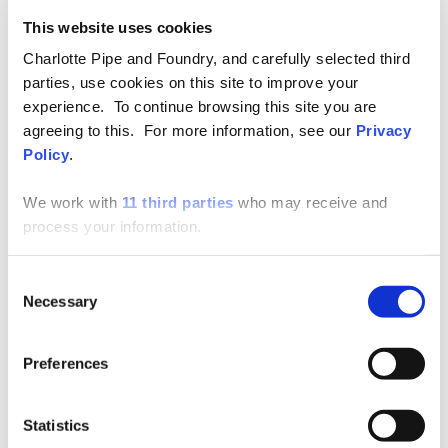
through traps and drain pipes.
This website uses cookies
Many commercial buildings with plastic piping
Charlotte Pipe and Foundry, and carefully selected third
also experience what is often described as the
parties, use cookies on this site to improve your
“ticking noise.” This unwanted sound occurs when
experience. To continue browsing this site you are
agreeing to this. For more information, see our
Privacy
a plastic pipe expands and contracts as a result of
Policy
.
temperature changes.
We work with
11 third parties
who may receive and
Designers and contractors must consider
process your information.
movement when designing and installing plastic
piping by using either expansion/contraction
Consent
joints or loops. This can be difficult to engineer
Necessary
Selection
properly because of the relative size of the pipe,
the necessity of maintaining proper pitch, and the
Preferences
tight spaces in which the pipe is installed.
Proper design and installation of expansion
Statistics
loops is complex due to these variables: