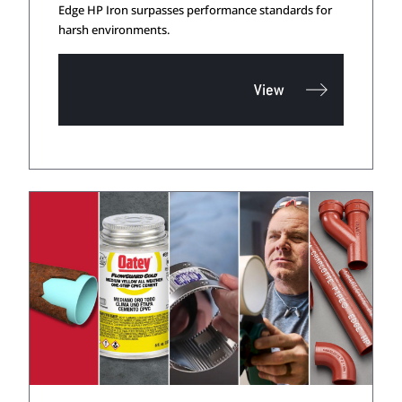
Edge HP Iron surpasses performance standards for
harsh environments.
View