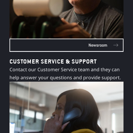
Newsroom
CUSTOMER SERVICE & SUPPORT
Contact our Customer Service team and they can
help answer your questions and provide support.