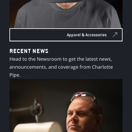
Apparel & Accessories
RECENT NEWS
Head to the Newsroom to get the latest news,
announcements, and coverage from Charlotte
Pipe.