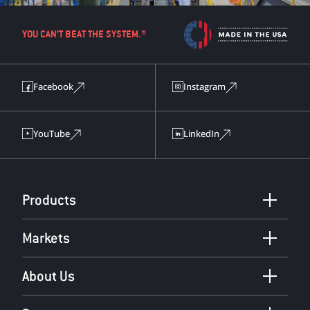
YOU CAN’T BEAT THE SYSTEM.®
Facebook
Instagram
YouTube
LinkedIn
Products
Markets
About Us