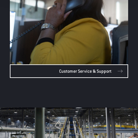
Customer Service & Support