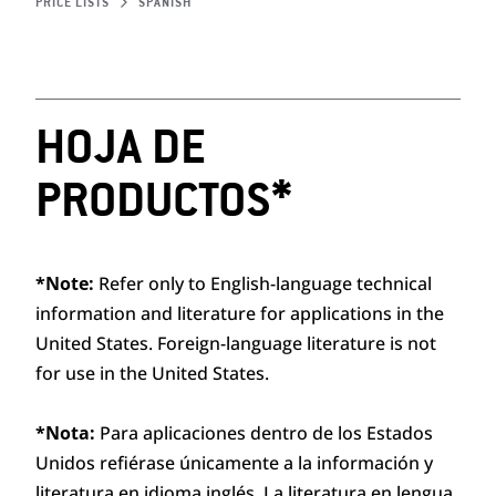
PRICE LISTS
SPANISH
HOJA DE
PRODUCTOS*
*Note:
Refer only to English-language technical
information and literature for applications in the
United States. Foreign-language literature is not
for use in the United States.
*Nota:
Para aplicaciones dentro de los Estados
Unidos refiérase únicamente a la información y
literatura en idioma inglés. La literatura en lengua