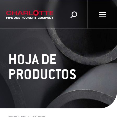
HOJA DE
PRODUCTOS