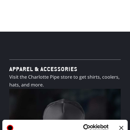
APPAREL & ACCESSORIES
Visit the Charlotte Pipe store to get shirts, coolers,
hats, and more.