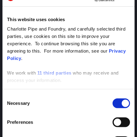
This website uses cookies
Charlotte Pipe and Foundry, and carefully selected third
parties, use cookies on this site to improve your
experience. To continue browsing this site you are
agreeing to this. For more information, see our
Privacy
Apparel & Accessories
Policy
.
We work with
11 third parties
who may receive and
RECENT NEWS
process your information.
Head to the Newsroom to get the latest news,
announcements, and coverage from Charlotte
Consent
Pipe.
Necessary
Selection
Preferences