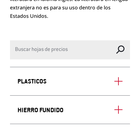
extranjera no es para su uso dentro de los
Estados Unidos.
PLASTICOS
HIERRO FUNDIDO