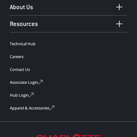
About Us
Resources
Technical Hub
Careers
Contact Us
Associate Login
Hub Login
Apparel & Accessories