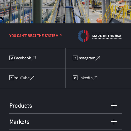
YOU CAN’T BEAT THE SYSTEM.®
Facebook
Instagram
YouTube
LinkedIn
Products
Markets